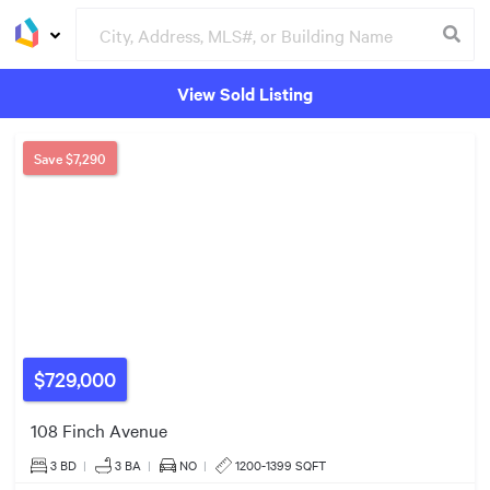
View Sold Listing
Groceries
Buildings
Save
$7,290
$699k
$20k
$499k
$729,000
2
Listings
108 Finch Avenue
3 BD
|
3
BA
|
NO
|
1200-1399 SQFT