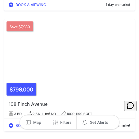
BOOK A VIEWING
1 day on market
$990k
Save
$7,980
4
Listings
$798,000
108 Finch Avenue
3 BD
|
2
BA
|
NO
|
1000-1199 SQFT
Map
Filters
Get Alerts
BOOK A VIEWING
6 days on market