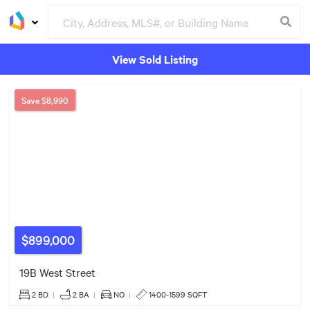
View Sold Listing
Groceries
Buildings
Save
$8,990
$899,000
19B West Street
2 BD
|
2
BA
|
NO
|
1400-1599 SQFT