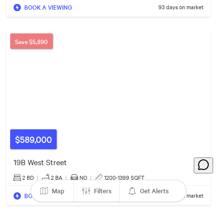
4
Listings
BOOK A VIEWING
93 days on market
Save
$5,890
$589,000
19B West Street
2 BD
|
2
BA
|
NO
|
1200-1399 SQFT
Map
Filters
Get Alerts
BOOK A VIEWING
116 days on market