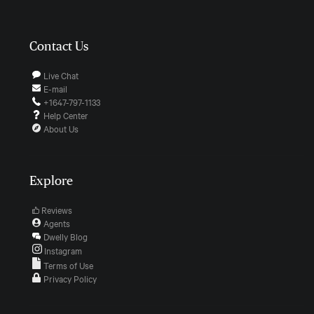
Contact Us
Live Chat
E-mail
+1647-797-1133
Help Center
About Us
Explore
Reviews
Agents
Dwelly Blog
Instagram
Terms of Use
Privacy Policy