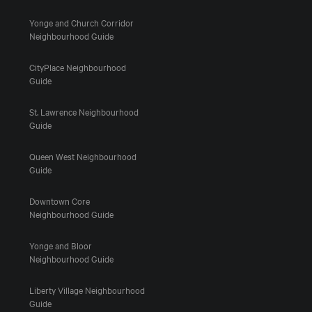
Yonge and Church Corridor
Neighbourhood Guide
CityPlace Neighbourhood
Guide
St. Lawrence Neighbourhood
Guide
Queen West Neighbourhood
Guide
Downtown Core
Neighbourhood Guide
Yonge and Bloor
Neighbourhood Guide
Liberty Village Neighbourhood
Guide