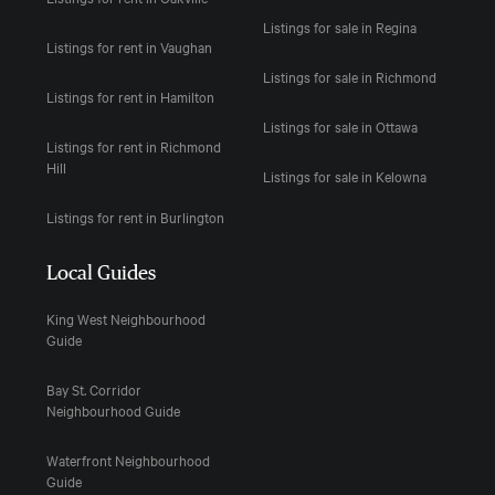
Listings for sale in Regina
Listings for rent in Vaughan
Listings for sale in Richmond
Listings for rent in Hamilton
Listings for sale in Ottawa
Listings for rent in Richmond
Hill
Listings for sale in Kelowna
Listings for rent in Burlington
Local Guides
King West Neighbourhood
Guide
Bay St. Corridor
Neighbourhood Guide
Waterfront Neighbourhood
Guide