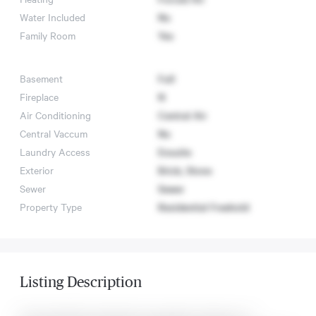
Water Included
No
Family Room
Yes
Basement
Full
Fireplace
N
Air Conditioning
Central Air
Central Vaccum
No
Laundry Access
Ensuite
Exterior
Brick, Stone
Sewer
Sewer
Property Type
Residential Freehold
Listing Description