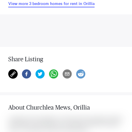
View more 3 bedroom homes for rent in Orillia
Share Listing
About
Churchlea Mews
,
Orillia
Located at 20 Churchlea Mews , this Orillia house was listed for $2,750. It
has 3 bedrooms and 3 bathrooms. The property includes the following
rooms: . This property comes with 3 parking spots.