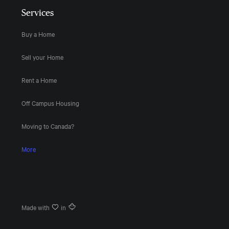
Services
Buy a Home
Sell your Home
Rent a Home
Off Campus Housing
Moving to Canada?
More
Made with
in