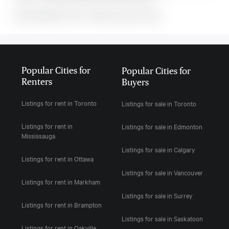
MLS#: undefined · $2,750 · 3 bedroom house in Orillia
Popular Cities for
Popular Cities for
Renters
Buyers
Listings for rent in Toronto
Listings for sale in Toronto
Listings for rent in
Listings for sale in Edmonton
Mississauga
Listings for sale in Calgary
Listings for rent in Ottawa
Listings for sale in Vancouver
Listings for rent in Markham
Listings for sale in Surrey
Listings for rent in Brampton
Listings for sale in Saskatoon
Listings for rent in Oakville