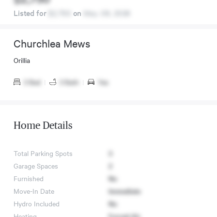
Listed for
$2,750
on
May. 08, 2026
Churchlea Mews
Orillia
3 Bed
|
3 Bath
|
Yes
Home Details
Total Parking Spots
3
Garage Spaces
2
Furnished
No
Move-In Date
Immediate
Hydro Included
No
Heating
Forced Air