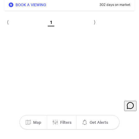
BOOK A VIEWING
302 days on market
1
⟨
⟩
Map
Filters
Get Alerts