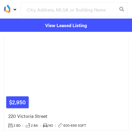
View Leased Listing
Groceries
Buildings
$2,950
220 Victoria Street
2 BD
|
2
BA
|
NO
|
600-699 SQFT