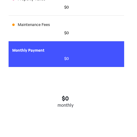
$0
Maintenance Fees
$0
Monthly Payment
$0
$
0
monthly