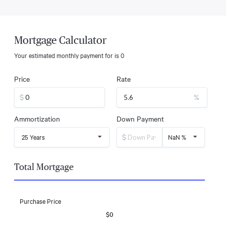
Mortgage Calculator
Your estimated monthly payment for
is
0
Price
Rate
$
%
Ammortization
Down Payment
$
25 Years
NaN %
Total Mortgage
Purchase Price
$0