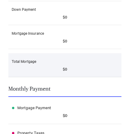
Down Payment
$0
Mortgage Insurance
$0
Total Mortgage
$0
Monthly Payment
Mortgage Payment
$0
Property Taxes