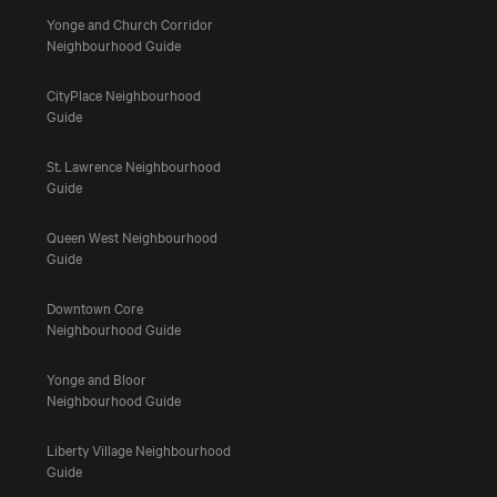
Yonge and Church Corridor
Neighbourhood Guide
CityPlace Neighbourhood
Guide
St. Lawrence Neighbourhood
Guide
Queen West Neighbourhood
Guide
Downtown Core
Neighbourhood Guide
Yonge and Bloor
Neighbourhood Guide
Liberty Village Neighbourhood
Guide