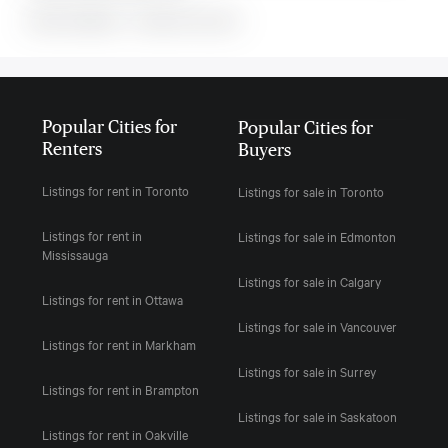
MLS#: undefined · · 0 bedroom house in
Popular Cities for
Popular Cities for
Renters
Buyers
Listings for rent in Toronto
Listings for sale in Toronto
Listings for rent in
Listings for sale in Edmonton
Mississauga
Listings for sale in Calgary
Listings for rent in Ottawa
Listings for sale in Vancouver
Listings for rent in Markham
Listings for sale in Surrey
Listings for rent in Brampton
Listings for sale in Saskatoon
Listings for rent in Oakville