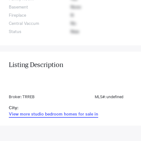
Basement
None
Fireplace
N
Central Vaccum
No
Status
New
Listing Description
Broker: TRREB
MLS#: undefined
City:
View more studio bedroom homes for sale in