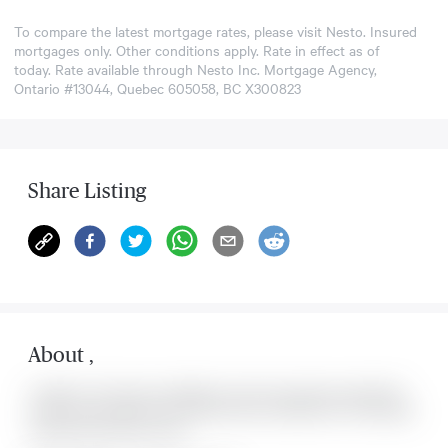
To compare the latest mortgage rates, please visit
Nesto
. Insured
mortgages only. Other conditions apply. Rate in effect as of
today. Rate available through Nesto Inc. Mortgage Agency,
Ontario #13044, Quebec 605058, BC X300823
Share Listing
About
,
Located at , this house is available for sale. This property was listed for
on Mon Aug 10 2026. It has 0 bedrooms and 0 bathrooms. The property
includes the following rooms: .