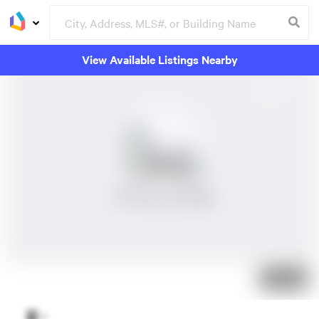
View Available Listings Nearby
No Photos Available
Just listed