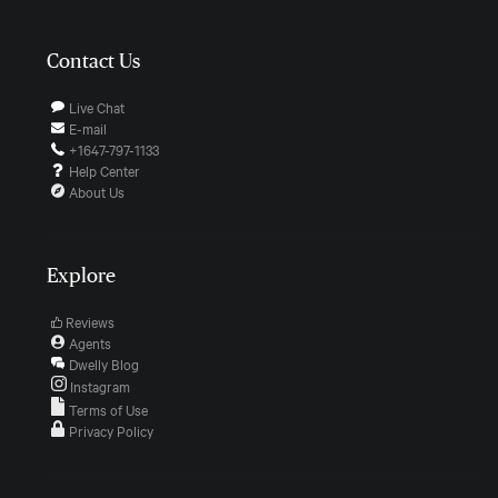
Contact Us
Live Chat
E-mail
+1647-797-1133
Help Center
About Us
Explore
Reviews
Agents
Dwelly Blog
Instagram
Terms of Use
Privacy Policy