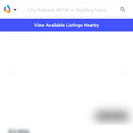
View Available Listings Nearby
57 days on market
$3,100