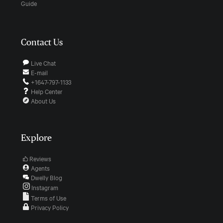
Guide
Contact Us
Live Chat
E-mail
+1647-797-1133
Help Center
About Us
Explore
Reviews
Agents
Dwelly Blog
Instagram
Terms of Use
Privacy Policy