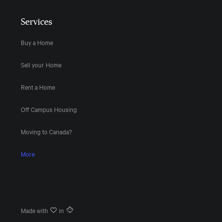
Services
Buy a Home
Sell your Home
Rent a Home
Off Campus Housing
Moving to Canada?
More
Made with
in