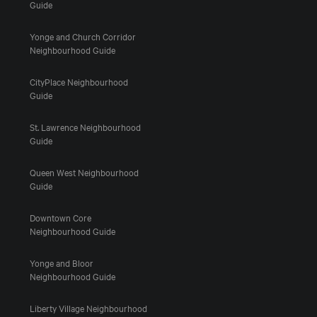
Guide
Yonge and Church Corridor
Neighbourhood Guide
CityPlace Neighbourhood
Guide
St. Lawrence Neighbourhood
Guide
Queen West Neighbourhood
Guide
Downtown Core
Neighbourhood Guide
Yonge and Bloor
Neighbourhood Guide
Liberty Village Neighbourhood