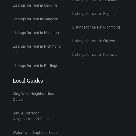
Listings for rent in Oakville
Listings for sale in Regina
Listings for rent in Vaughan
Listings for sale in Richmond
Listings for rent in Hamilton
Listings for sale in Ottawa
Listings for rent in Richmond
Hill
Listings for sale in Kelowna
Listings for rent in Burlington
Local Guides
King West Neighbourhood
Guide
Bay St. Corridor
Neighbourhood Guide
Waterfront Neighbourhood