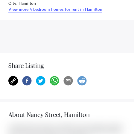
City: Hamilton
View more 4 bedroom homes for rent in Hamilton
Share Listing
About
Nancy Street
,
Hamilton
Located at 22 Nancy Street , this Hamilton house was listed for $3,100. It
has 4 bedrooms and 2 bathrooms. The property includes the following