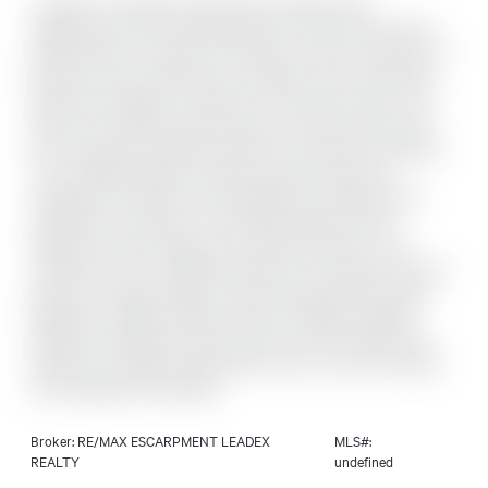
Located in the highly sought-after Great Mountain
neighbourhood, this well-maintained 1.5 storey home offers a
perfect blend of character and modern comfort. Featuring 3+1
bedrooms and two bathrooms, including a rare second-level
bathrooma valuable convenience for this style of home. The
metal roof provides long-term peace of mind, while the main
floor showcases hardwood flooring in the kitchen and dining
room. Original hardwood remains preserved under the
carpeting in the living room and bedrooms, offering future
potential for restoration. The finished basement with a
separate entrance expands your living space with a cozy
recreation room, an additional bedroom, a workshop area, and
generous storage. Outside, a circular driveway offers ample
parking for multiple vehicles. With its thoughtful updates,
added functionality, and prime location, this charming home
presents an excellent opportunity to own in one of the area's
most desirable communities.
Broker: RE/MAX ESCARPMENT LEADEX
MLS#:
REALTY
undefined