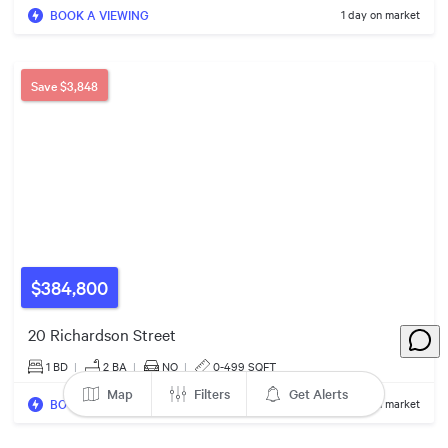
BOOK A VIEWING
1 day on market
5
Save
$3,848
24
7
5
6
5
7
$559k
$384,800
20 Richardson Street
1 BD
|
2
BA
|
NO
|
0-499 SQFT
Map
Filters
Get Alerts
BOOK A VIEWING
1 day on market
10