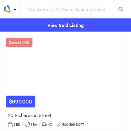
$978k
View Sold Listing
Groceries
Buildings
11
$670k
4
10
Save
$6,900
$550k
2
5
$690,000
20 Richardson Street
2 BD
|
1
BA
|
NO
|
500-599 SQFT