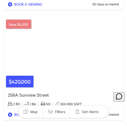
5
Listings
BOOK A VIEWING
90 days on market
Save
$4,200
$420,000
258A Sunview Street
2 BD
|
1
BA
|
NO
|
500-599 SQFT
Map
Filters
Get Alerts
BOOK A VIEWING
104 days on market