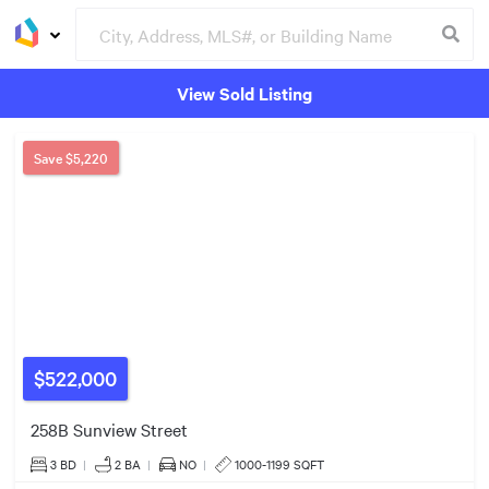
View Sold Listing
Groceries
Buildings
Save
$5,220
$522,000
258B Sunview Street
3 BD
|
2
BA
|
NO
|
1000-1199 SQFT