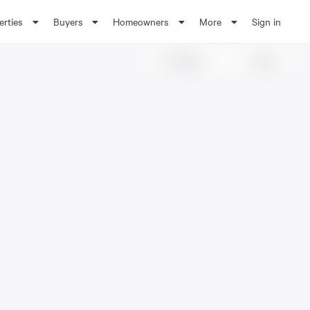
erties
Buyers
Homeowners
More
Sign in
Share
Save