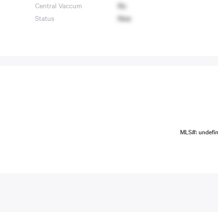
Central Vaccum
No
Status
New
MLS#: undefi