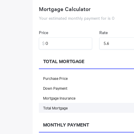
Mortgage Calculator
Your estimated monthly payment for
is
0
Price
Rate
$
TOTAL MORTGAGE
Purchase Price
Down Payment
Mortgage Insurance
Total Mortgage
MONTHLY PAYMENT