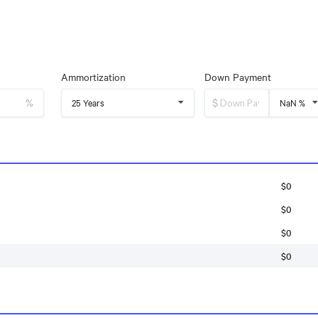
Ammortization
Down Payment
%
$
25 Years
NaN %
$0
$0
$0
$0