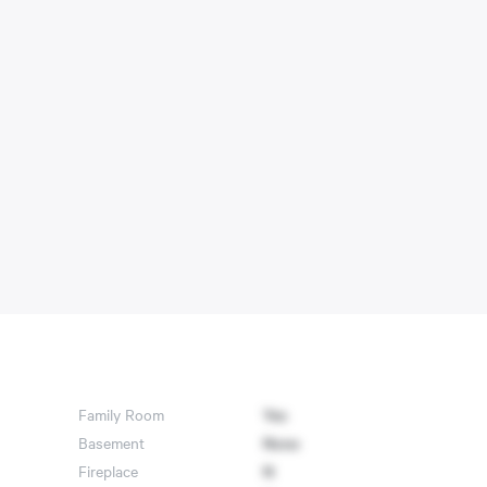
Family Room
Yes
Basement
None
Fireplace
N