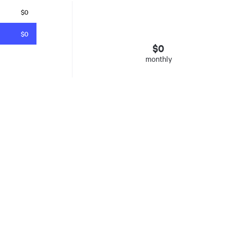
$0
$0
$
0
monthly
esto
. Insured mortgages only. Other conditions apply. Rate in effect as 
e Agency, Ontario #13044, Quebec 605058, BC X300823
y was listed for on Fri Aug 07 2026. It has 0 bedrooms and 0 bathrooms. The property