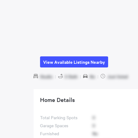
View Available Listings Nearby
Studio
|
0 Bath
|
No
|
Just listed
Home Details
Total Parking Spots
0
Garage Spaces
0
Furnished
No