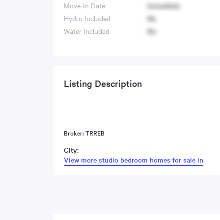
Move-In Date
Immediate
Hydro Included
No
Water Included
No
Listing Description
Broker: TRREB
City:
View more studio bedroom homes for sale in