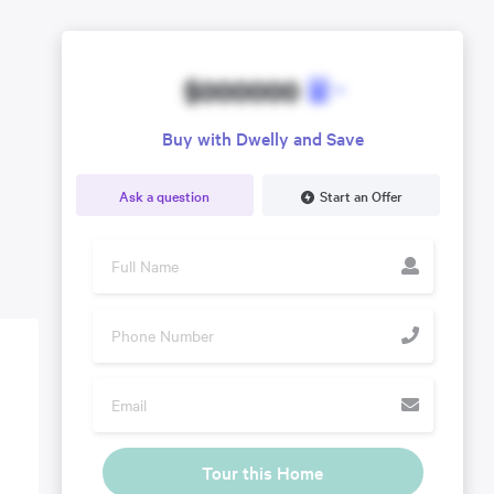
$000000
Buy with Dwelly and Save
Ask a question
Start an Offer
Tour this Home