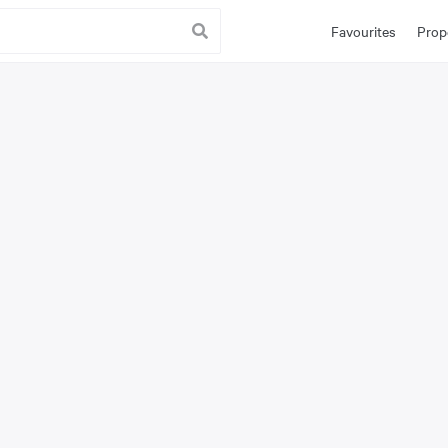
Favourites
Prop