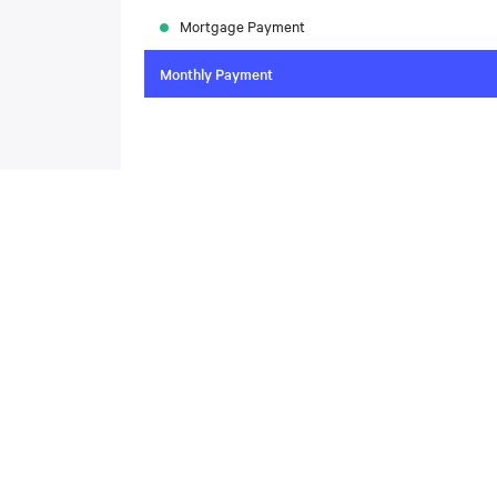
Mortgage Payment
Monthly Payment
To compare the latest mortgage rates, please visit
N
today. Rate available through Nesto Inc. Mortgag
About
,
Located at , this house is available for sale. This propert
includes the following rooms: .