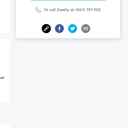
Or call Dwelly at: (647) 797-1133
ned