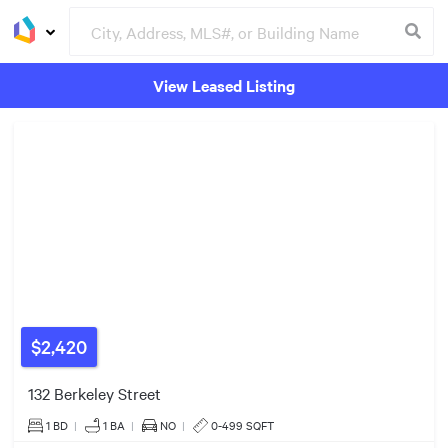
View Leased Listing
$527k
Groceries
Buildings
$1.16m
$2.23m
$1.04m
$525k
$4.50m
$2,420
132 Berkeley Street
1 BD
|
1
BA
|
NO
|
0-499 SQFT