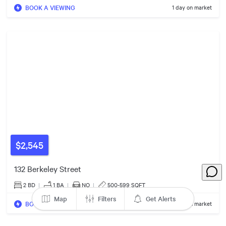
BOOK A VIEWING
1 day on market
$1.79m
7
Listings
$2,545
$405k
2
Listings
132 Berkeley Street
2 BD
|
1
BA
|
NO
|
500-599 SQFT
2
Listings
8
Listings
Map
Filters
Get Alerts
$670k
BOOK A VIEWING
1 day on market