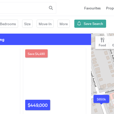
Favourites
Prop
Save Search
Bedrooms
Size
Move-In
More
ing
Food
G
Save
$4,490
$650k
$449,000