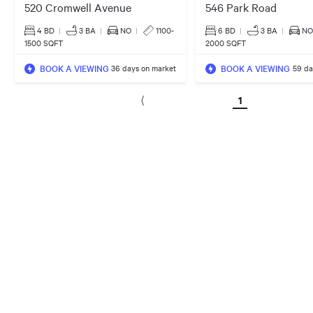
520 Cromwell Avenue
546 Park Road
4 BD
|
3
BA
|
NO
|
1100-
6 BD
|
3
BA
|
NO
1500 SQFT
2000 SQFT
BOOK A VIEWING
BOOK A VIEWING
36 days on market
59 da
1
⟨