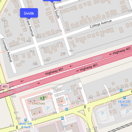
$449k