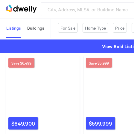
Listings
Buildings
For Sale
Home Type
Price
View Sold List
Save
$6,499
Save
$5,999
$649,900
$599,999