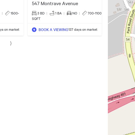
547 Montrave Avenue
|
1500-
3 BD
|
1
BA
|
NO
|
700-1100
SQFT
BOOK A VIEWING
ys on market
137 days on market
⟩