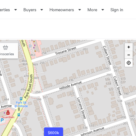
erties
Buyers
Homeowners
More
Sign in
roceries
$600k