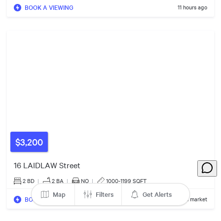
14
Listings
BOOK A VIEWING
11 hours ago
5
Listings
$3,200
2
Listings
2
Listings
16 LAIDLAW Street
2 BD
|
2
BA
|
NO
|
1000-1199 SQFT
Map
Filters
Get Alerts
BOOK A VIEWING
1 day on market