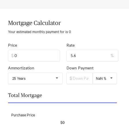
Mortgage Calculator
Your estimated monthly payment for
is
0
Price
Rate
$
%
Ammortization
Down Payment
$
25 Years
NaN %
Total Mortgage
Purchase Price
$0