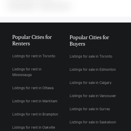
MLS#: undefined · · 0 bedroom house in
Popular Cities for
Popular Cities for
Renters
Buyers
Listings for rent in Toronto
Listings for sale in Toronto
Listings for rent in
Listings for sale in Edmonton
Mississauga
Listings for sale in Calgary
Listings for rent in Ottawa
Listings for sale in Vancouver
Listings for rent in Markham
Listings for sale in Surrey
Listings for rent in Brampton
Listings for sale in Saskatoon
Listings for rent in Oakville