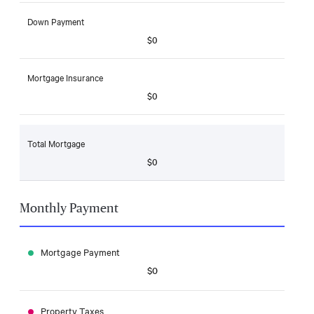
Down Payment
$0
Mortgage Insurance
$0
Total Mortgage
$0
Monthly Payment
Mortgage Payment
$0
Property Taxes