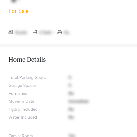
For Sale
Studio
|
0 Bath
|
No
Home Details
Total Parking Spots
0
Garage Spaces
0
Furnished
No
Move-In Date
Immediate
Hydro Included
No
Water Included
No
Family Room
Yes