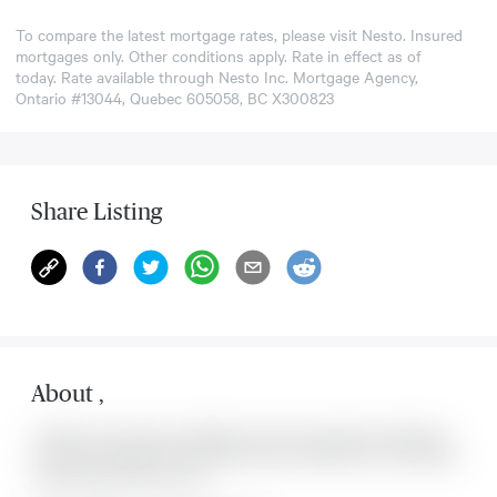
To compare the latest mortgage rates, please visit
Nesto
. Insured
mortgages only. Other conditions apply. Rate in effect as of
today. Rate available through Nesto Inc. Mortgage Agency,
Ontario #13044, Quebec 605058, BC X300823
Share Listing
About
,
Located at , this house is available for sale. This property was listed for
on Sun Aug 09 2026. It has 0 bedrooms and 0 bathrooms. The property
includes the following rooms: .