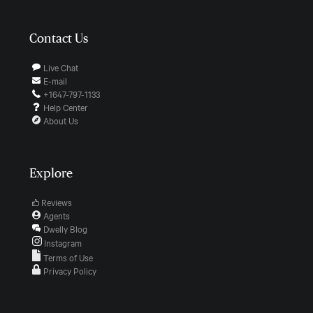
Contact Us
Live Chat
E-mail
+1647-797-1133
Help Center
About Us
Explore
Reviews
Agents
Dwelly Blog
Instagram
Terms of Use
Privacy Policy