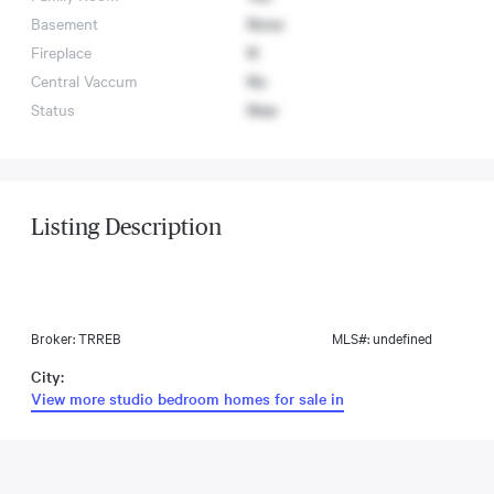
Basement
None
Fireplace
N
Central Vaccum
No
Status
New
Listing Description
Broker: TRREB
MLS#: undefined
City:
View more studio bedroom homes for sale in