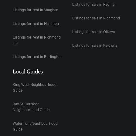
Listings for sale in Regina
Listings for rent in Vaughan
Listings for sale in Richmond
Listings for rent in Hamilton
Listings for sale in Ottawa
Listings for rent in Richmond
Hill
Listings for sale in Kelowna
Listings for rent in Burlington
Local Guides
King West Neighbourhood
Guide
Bay St. Corridor
Neighbourhood Guide
Waterfront Neighbourhood
Guide