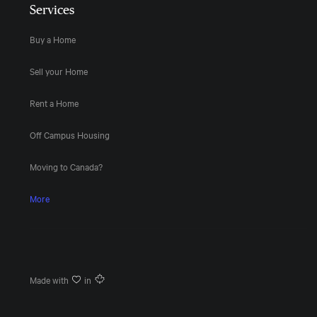
Services
Buy a Home
Sell your Home
Rent a Home
Off Campus Housing
Moving to Canada?
More
Made with
in