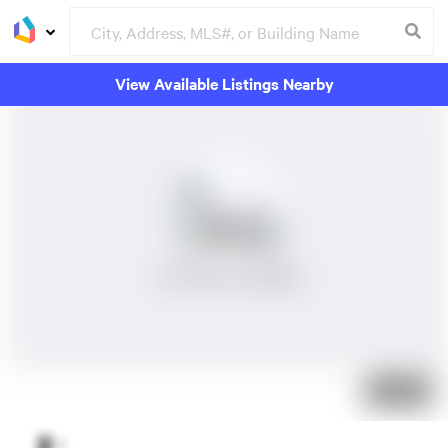
View Available Listings Nearby
No Photos Available
Just listed