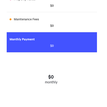
$0
Maintenance Fees
$0
Monthly Payment
$0
$
0
monthly