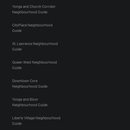
Yonge and Church Corridor
Neighbourhood Guide
CityPlace Neighbourhood
Guide
St. Lawrence Neighbourhood
Guide
Queen West Neighbourhood
Guide
Downtown Core
Neighbourhood Guide
Yonge and Bloor
Neighbourhood Guide
Liberty Village Neighbourhood
Guide