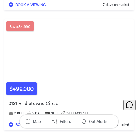
BOOK A VIEWING
7 days on market
$828k
$499k
Save
$4,990
3
Listings
$499,000
3131 Bridletowne Circle
2 BD
|
2
BA
|
NO
|
1200-1399 SQFT
Map
Filters
Get Alerts
BOOK A VIEWING
43 days on market