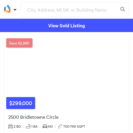
View Sold Listing
Groceries
Buildings
Save
$2,990
$299k
$729k
$299,000
2500 Bridletowne Circle
2 BD
|
1
BA
|
NO
|
700-799 SQFT