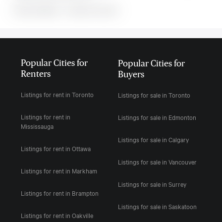
MLS#: undefined · · 0 bedroom house in
Popular Cities for
Popular Cities for
Renters
Buyers
Listings for rent in Toronto
Listings for sale in Toronto
Listings for rent in
Listings for sale in Edmonton
Mississauga
Listings for sale in Calgary
Listings for rent in Ottawa
Listings for sale in Vancouver
Listings for rent in Markham
Listings for sale in Surrey
Listings for rent in Brampton
Listings for sale in Saskatoon
Listings for rent in Oakville