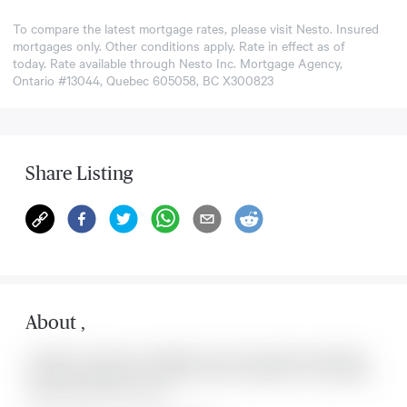
To compare the latest mortgage rates, please visit
Nesto
. Insured
mortgages only. Other conditions apply. Rate in effect as of
today. Rate available through Nesto Inc. Mortgage Agency,
Ontario #13044, Quebec 605058, BC X300823
Share Listing
About
,
Located at , this house is available for sale. This property was listed for
on Sat Aug 08 2026. It has 0 bedrooms and 0 bathrooms. The property
includes the following rooms: .