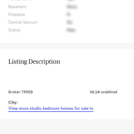
Basement
None
Fireplace
N
Central Vaccum
No
Status
New
Listing Description
Broker: TRREB
MLS#: undefined
City:
View more studio bedroom homes for sale in