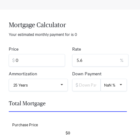
Mortgage Calculator
Your estimated monthly payment for
is
0
Price
Rate
$
%
Ammortization
Down Payment
$
25 Years
NaN %
Total Mortgage
Purchase Price
$0