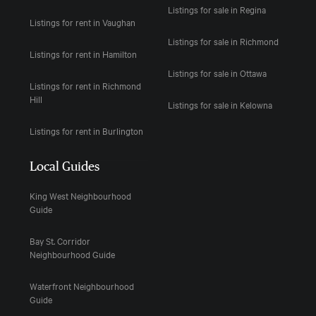
Listings for sale in Regina
Listings for rent in Vaughan
Listings for sale in Richmond
Listings for rent in Hamilton
Listings for sale in Ottawa
Listings for rent in Richmond
Hill
Listings for sale in Kelowna
Listings for rent in Burlington
Local Guides
King West Neighbourhood
Guide
Bay St. Corridor
Neighbourhood Guide
Waterfront Neighbourhood
Guide