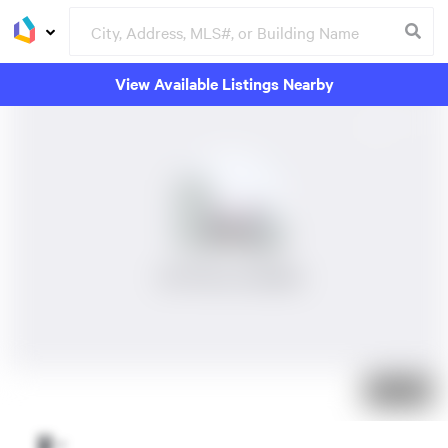
View Available Listings Nearby
No Photos Available
Just listed