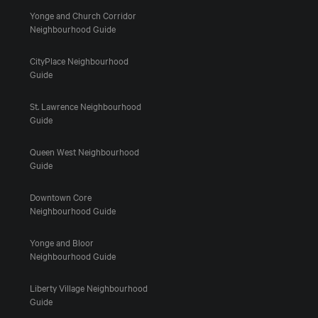
Yonge and Church Corridor
Neighbourhood Guide
CityPlace Neighbourhood
Guide
St. Lawrence Neighbourhood
Guide
Queen West Neighbourhood
Guide
Downtown Core
Neighbourhood Guide
Yonge and Bloor
Neighbourhood Guide
Liberty Village Neighbourhood
Guide