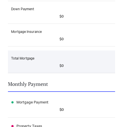
Down Payment
$0
Mortgage Insurance
$0
Total Mortgage
$0
Monthly Payment
Mortgage Payment
$0
Property Taxes