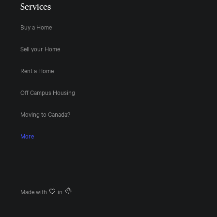
Services
Buy a Home
Sell your Home
Rent a Home
Off Campus Housing
Moving to Canada?
More
Made with
in