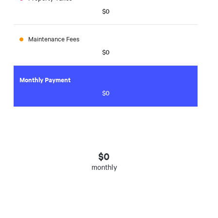
$0
Maintenance Fees
$0
Monthly Payment
$0
$
0
monthly