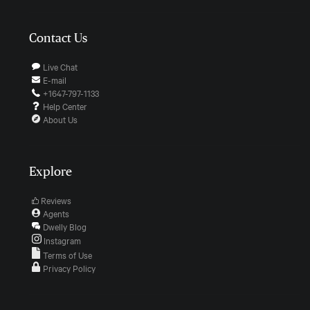
Contact Us
Live Chat
E-mail
+1647-797-1133
Help Center
About Us
Explore
Reviews
Agents
Dwelly Blog
Instagram
Terms of Use
Privacy Policy