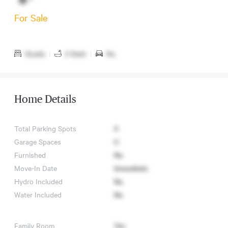
For Sale
Studio
|
0 Bath
|
No
Home Details
Total Parking Spots
0
Garage Spaces
0
Furnished
No
Move-In Date
Immediate
Hydro Included
No
Water Included
No
Family Room
Yes