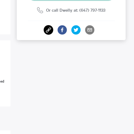
Or call Dwelly at: (647) 797-1133
ned