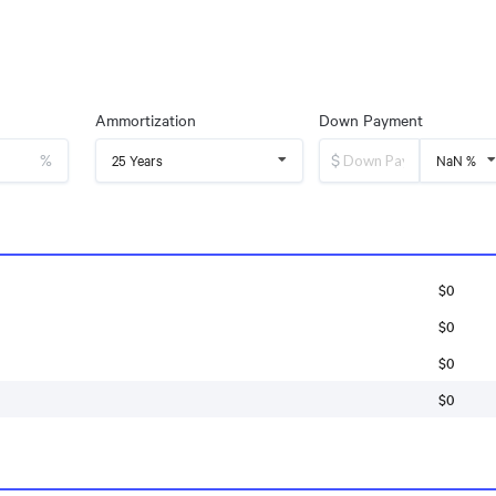
Ammortization
Down Payment
%
$
25 Years
NaN %
$0
$0
$0
$0