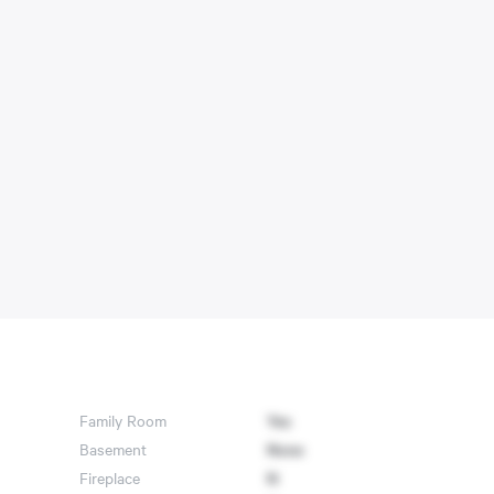
Family Room
Yes
Basement
None
Fireplace
N