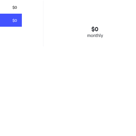
$0
$0
$
0
monthly
esto
. Insured mortgages only. Other conditions apply. Rate in effect as 
e Agency, Ontario #13044, Quebec 605058, BC X300823
y was listed for on Thu Aug 06 2026. It has 0 bedrooms and 0 bathrooms. The propert