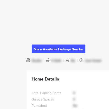
View Available Listings Nearby
Studio
|
0 Bath
|
No
|
Just listed
Home Details
Total Parking Spots
0
Garage Spaces
0
Furnished
No