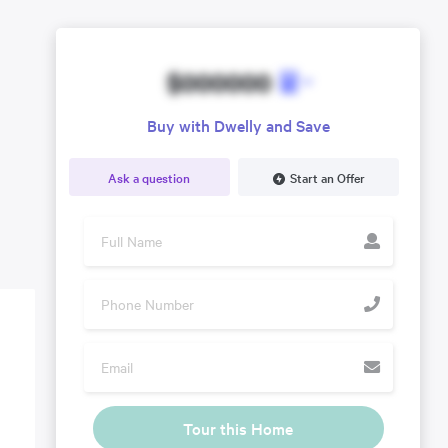
$000000
Buy with Dwelly and Save
Ask a question
Start an Offer
Tour this Home