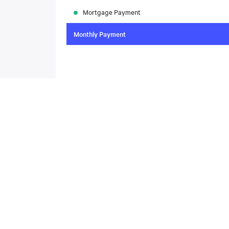
Mortgage Payment
Monthly Payment
To compare the latest mortgage rates, please visit
N
today. Rate available through Nesto Inc. Mortgag
About
,
Located at , this house is available for sale. This propert
includes the following rooms: .