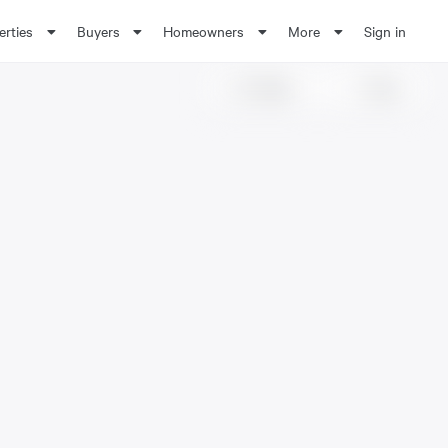
erties
Buyers
Homeowners
More
Sign in
Share
Save