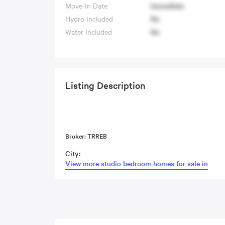
Move-In Date
Immediate
Hydro Included
No
Water Included
No
Listing Description
Broker: TRREB
City:
View more studio bedroom homes for sale in