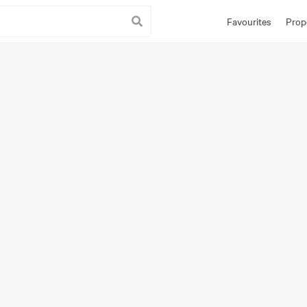
Favourites
Prop