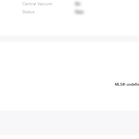
Central Vaccum
No
Status
New
MLS#: undefi