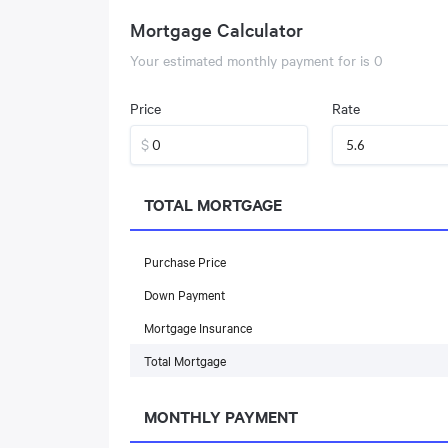
Mortgage Calculator
Your estimated monthly payment for
is
0
Price
Rate
$
TOTAL MORTGAGE
Purchase Price
Down Payment
Mortgage Insurance
Total Mortgage
MONTHLY PAYMENT