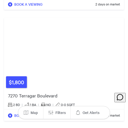
BOOK A VIEWING
2 days on market
$1,800
$1.38m
$1.35m
7270 Terragar Boulevard
2 BD
|
1
BA
|
NO
|
0-0 SQFT
Map
Filters
Get Alerts
BOOK A VIEWING
13 days on market
$1.30m