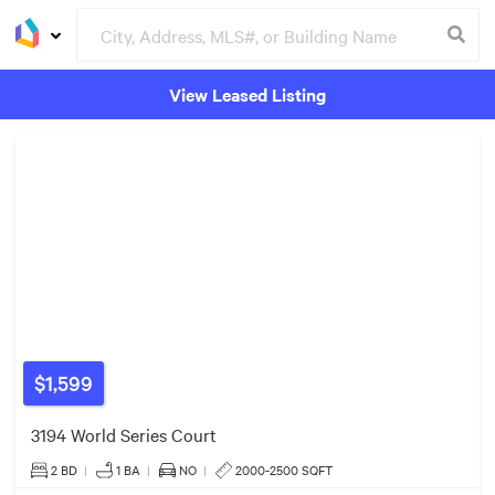
View Leased Listing
Groceries
Buildings
$1,599
3194 World Series Court
$900k
2 BD
|
1
BA
|
NO
|
2000-2500 SQFT