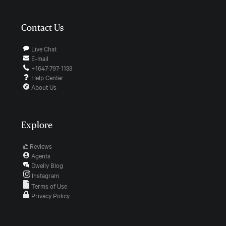
Contact Us
Live Chat
E-mail
+1647-797-1133
Help Center
About Us
Explore
Reviews
Agents
Dwelly Blog
Instagram
Terms of Use
Privacy Policy