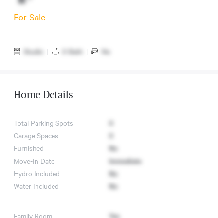
For Sale
Studio
|
0 Bath
|
No
Home Details
Total Parking Spots
0
Garage Spaces
0
Furnished
No
Move-In Date
Immediate
Hydro Included
No
Water Included
No
Family Room
Yes