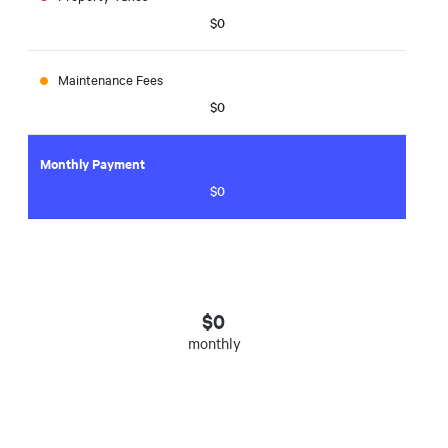
$0
Maintenance Fees
$0
Monthly Payment
$0
$
0
monthly