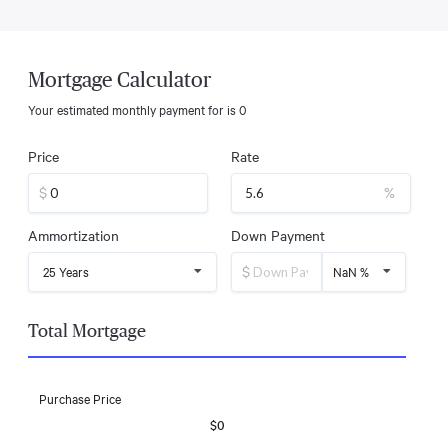
Mortgage Calculator
Your estimated monthly payment for
is
0
Price
Rate
$
%
Ammortization
Down Payment
$
25 Years
NaN %
Total Mortgage
Purchase Price
$0