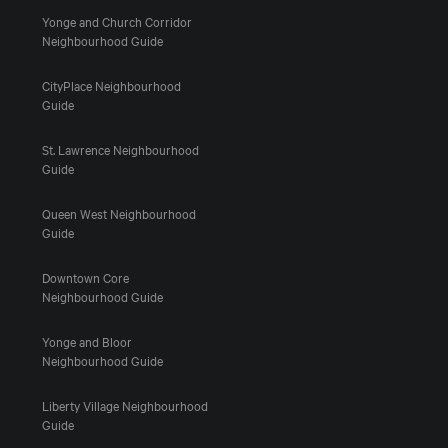
Yonge and Church Corridor
Neighbourhood Guide
CityPlace Neighbourhood
Guide
St. Lawrence Neighbourhood
Guide
Queen West Neighbourhood
Guide
Downtown Core
Neighbourhood Guide
Yonge and Bloor
Neighbourhood Guide
Liberty Village Neighbourhood
Guide