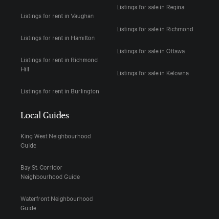
Listings for sale in Regina
Listings for rent in Vaughan
Listings for sale in Richmond
Listings for rent in Hamilton
Listings for sale in Ottawa
Listings for rent in Richmond
Hill
Listings for sale in Kelowna
Listings for rent in Burlington
Local Guides
King West Neighbourhood
Guide
Bay St. Corridor
Neighbourhood Guide
Waterfront Neighbourhood
Guide