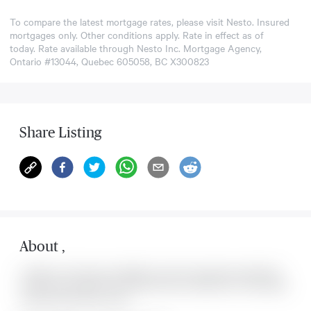
To compare the latest mortgage rates, please visit
Nesto
. Insured
mortgages only. Other conditions apply. Rate in effect as of
today. Rate available through Nesto Inc. Mortgage Agency,
Ontario #13044, Quebec 605058, BC X300823
Share Listing
About
,
Located at , this house is available for sale. This property was listed for
on Mon Aug 10 2026. It has 0 bedrooms and 0 bathrooms. The property
includes the following rooms: .