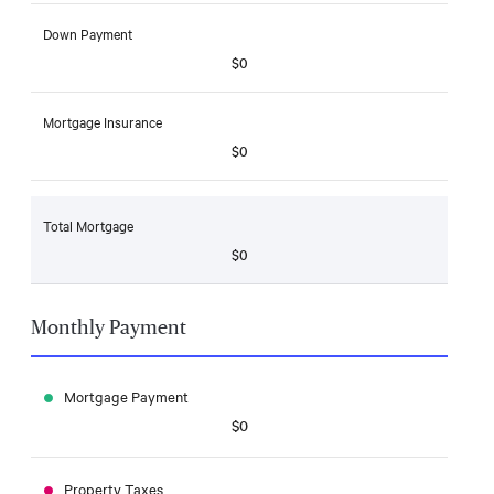
Down Payment
$0
Mortgage Insurance
$0
Total Mortgage
$0
Monthly Payment
Mortgage Payment
$0
Property Taxes