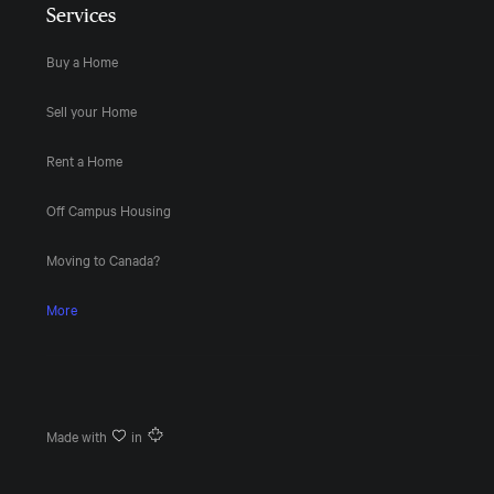
Services
Buy a Home
Sell your Home
Rent a Home
Off Campus Housing
Moving to Canada?
More
Made with
in