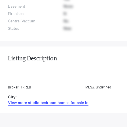
Basement
None
Fireplace
N
Central Vaccum
No
Status
New
Listing Description
Broker: TRREB
MLS#: undefined
City:
View more studio bedroom homes for sale in