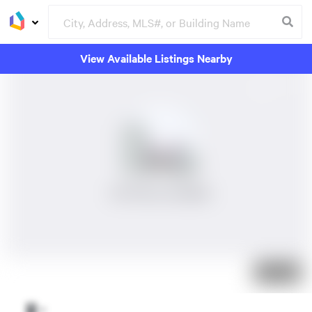
View Available Listings Nearby
No Photos Available
Just listed