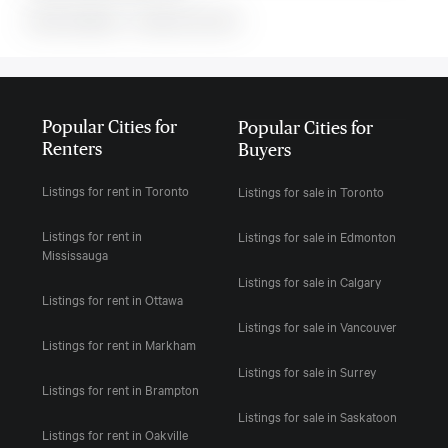
MLS#: undefined · · 0 bedroom house in
Popular Cities for
Popular Cities for
Renters
Buyers
Listings for rent in Toronto
Listings for sale in Toronto
Listings for rent in
Listings for sale in Edmonton
Mississauga
Listings for sale in Calgary
Listings for rent in Ottawa
Listings for sale in Vancouver
Listings for rent in Markham
Listings for sale in Surrey
Listings for rent in Brampton
Listings for sale in Saskatoon
Listings for rent in Oakville