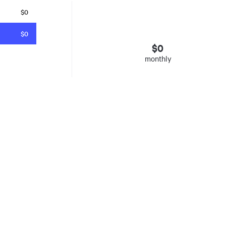
$0
$0
$
0
monthly
esto
. Insured mortgages only. Other conditions apply. Rate in effect as 
e Agency, Ontario #13044, Quebec 605058, BC X300823
y was listed for on Sat Aug 08 2026. It has 0 bedrooms and 0 bathrooms. The property