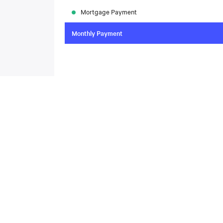
Mortgage Payment
Monthly Payment
To compare the latest mortgage rates, please visit
N
today. Rate available through Nesto Inc. Mortgag
About
,
Located at , this house is available for sale. This propert
includes the following rooms: .