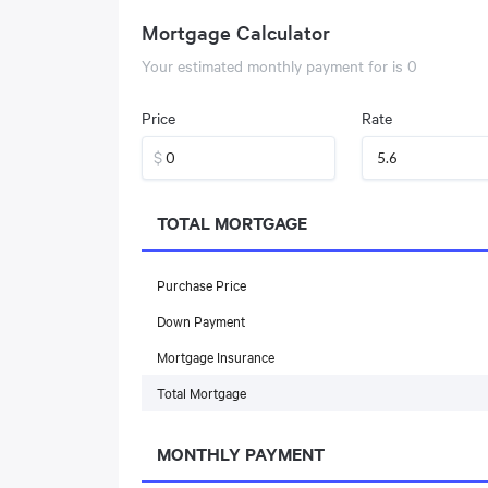
Mortgage Calculator
Your estimated monthly payment for
is
0
Price
Rate
$
TOTAL MORTGAGE
Purchase Price
Down Payment
Mortgage Insurance
Total Mortgage
MONTHLY PAYMENT