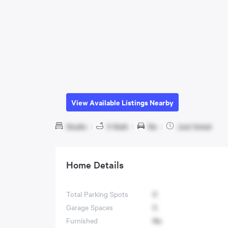
View Available Listings Nearby
Studio
|
0 Bath
|
No
|
Just listed
Home Details
Total Parking Spots
0
Garage Spaces
0
Furnished
No