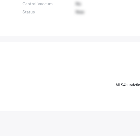
Central Vaccum
No
Status
New
MLS#: undefi