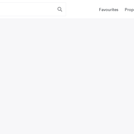
Favourites
Prop