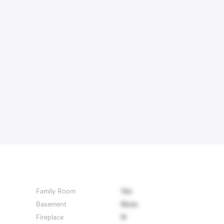
Family Room
Yes
Basement
None
Fireplace
N