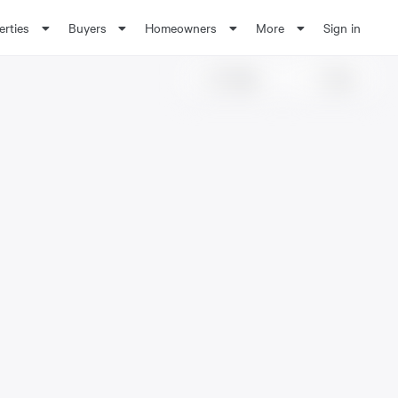
erties
Buyers
Homeowners
More
Sign in
Share
Save