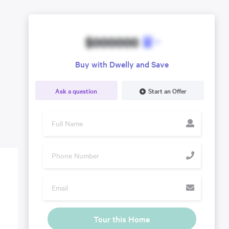
$000000
Buy with Dwelly and Save
Ask a question
Start an Offer
Tour this Home