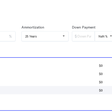
Ammortization
Down Payment
%
$
25 Years
NaN %
$0
$0
$0
$0