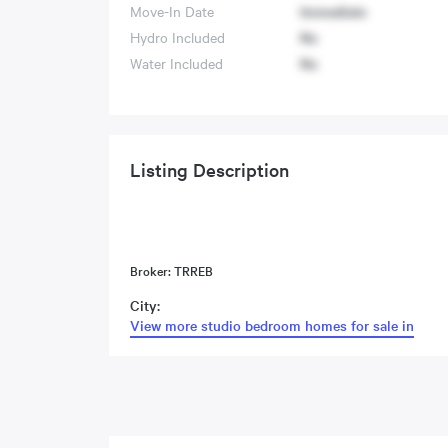
Move-In Date
Immediate
Hydro Included
No
Water Included
No
Listing Description
Broker: TRREB
City:
View more studio bedroom homes for sale in