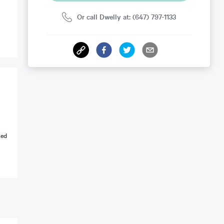
Or call Dwelly at: (647) 797-1133
ned