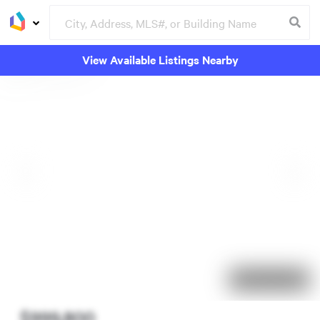
View Available Listings Nearby
64 days on market
$999,800