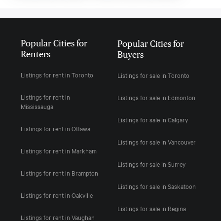
Popular Cities for
Popular Cities for
Renters
Buyers
Listings for rent in Toronto
Listings for sale in Toronto
Listings for rent in
Listings for sale in Edmonton
Mississauga
Listings for sale in Calgary
Listings for rent in Ottawa
Listings for sale in Vancouver
Listings for rent in Markham
Listings for sale in Surrey
Listings for rent in Brampton
Listings for sale in Saskatoon
Listings for rent in Oakville
Listings for sale in Regina
Listings for rent in Vaughan