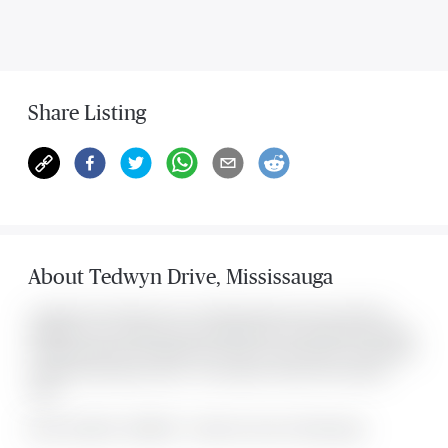
Share Listing
About
Tedwyn Drive
,
Mississauga
Located at 434 Tedwyn Drive , this Mississauga house was listed for
$999,800. It has 4 bedrooms and 2 bathrooms. The property's amenities
include Fenced Yard, Hospital, Park, Public Transit, School. The property
includes the following rooms: . This property comes with 3 parking
spots.
MLS#: undefined · $999,800 · 4 bedroom house in Mississauga