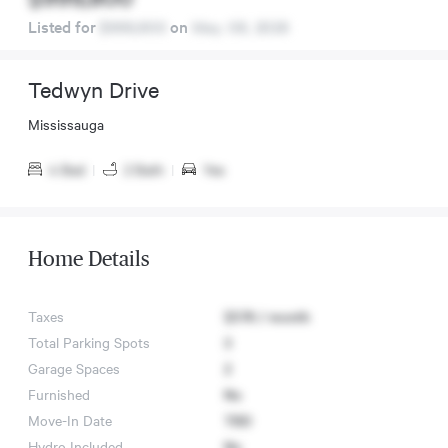
Listed for
$999,800
on
May. 08, 2026
Tedwyn Drive
Mississauga
4 Bed
|
2 Bath
|
Yes
Home Details
Taxes
$578 / month
Total Parking Spots
3
Garage Spaces
2
Furnished
No
Move-In Date
TBD
Hydro Included
No