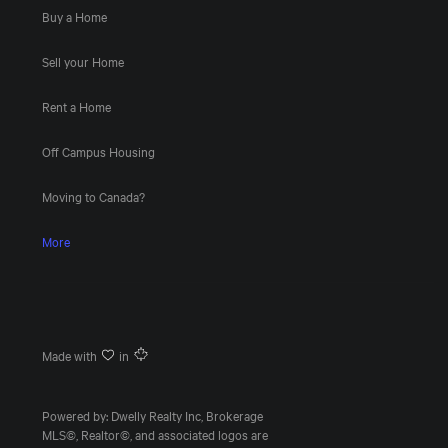
Buy a Home
Sell your Home
Rent a Home
Off Campus Housing
Moving to Canada?
More
Made with
in
Powered by: Dwelly Realty Inc, Brokerage
MLS©, Realtor©, and associated logos are