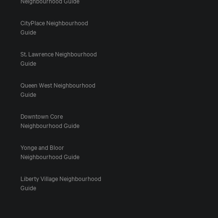
Neighbourhood Guide
CityPlace Neighbourhood
Guide
St. Lawrence Neighbourhood
Guide
Queen West Neighbourhood
Guide
Downtown Core
Neighbourhood Guide
Yonge and Bloor
Neighbourhood Guide
Liberty Village Neighbourhood
Guide