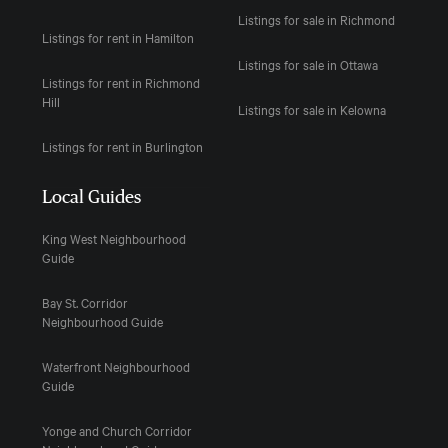
Listings for sale in Richmond
Listings for rent in Hamilton
Listings for sale in Ottawa
Listings for rent in Richmond
Hill
Listings for sale in Kelowna
Listings for rent in Burlington
Local Guides
King West Neighbourhood
Guide
Bay St. Corridor
Neighbourhood Guide
Waterfront Neighbourhood
Guide
Yonge and Church Corridor