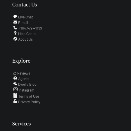
Contact Us
Live Chat
E-mail
+1647-797-1133
Help Center
About Us
Explore
Reviews
Agents
Dwelly Blog
Instagram
Terms of Use
Privacy Policy
Services