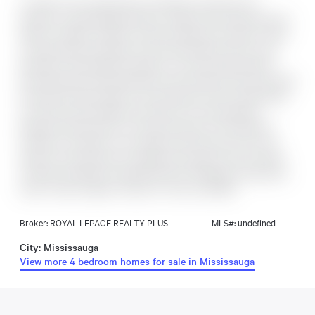
Located in the sought-after Cooksville community, this
spacious 4-level backsplit offers a bright and functional layout
ideal for families. Features include a large eat-in kitchen, open-
concept living and dining rooms with hardwood floors, and
abundant natural light throughout. The second level offers
three generously sized bedrooms with hardwood flooring, while
the ground level includes a fourth bedroom and a large family
room with a gas fireplace and walk-out to the backyard.
Separate side entrance on the ground level. The basement
includes a recreation room, kitchen with laundry room, cold
cellar, and crawl space for additional storage. Close Proximity
To Many Amenities, including Schools, Shopping, restaurants,
Parks, Trails, hospital, Transit, Go Train, and QEW.
Broker: ROYAL LEPAGE REALTY PLUS
MLS#: undefined
City: Mississauga
View more 4 bedroom homes for sale in Mississauga