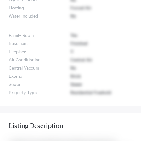
Heating
Forced Air
Water Included
No
Family Room
Yes
Basement
Finished
Fireplace
Y
Air Conditioning
Central Air
Central Vaccum
No
Exterior
Brick
Sewer
Sewer
Property Type
Residential Freehold
Listing Description