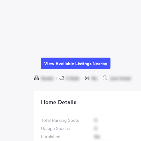
View Available Listings Nearby
Studio
|
0 Bath
|
No
|
Just listed
Home Details
Total Parking Spots
0
Garage Spaces
0
Furnished
No