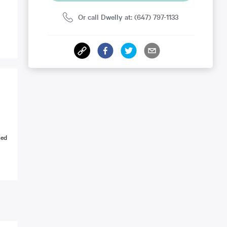
Or call Dwelly at: (647) 797-1133
ned