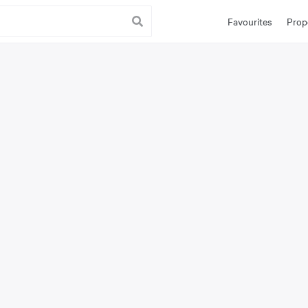
Favourites
Prop