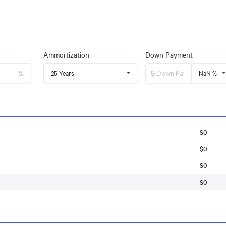
Ammortization
Down Payment
%
$
25 Years
NaN %
$0
$0
$0
$0