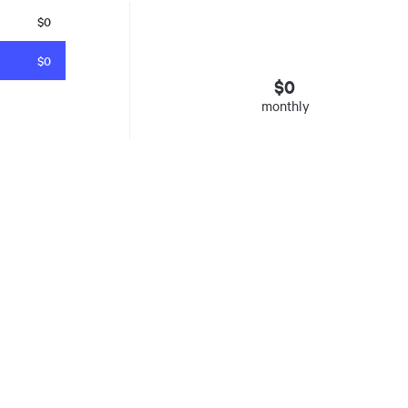
$0
$0
$
0
monthly
esto
. Insured mortgages only. Other conditions apply. Rate in effect as 
e Agency, Ontario #13044, Quebec 605058, BC X300823
y was listed for on Sat Aug 08 2026. It has 0 bedrooms and 0 bathrooms. The property