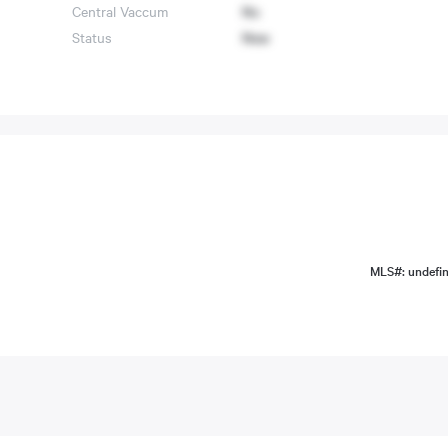
Central Vaccum
No
Status
New
MLS#: undefi