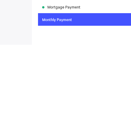
Mortgage Payment
Monthly Payment
To compare the latest mortgage rates, please visit
N
today. Rate available through Nesto Inc. Mortgag
About
,
Located at , this house is available for sale. This propert
includes the following rooms: .