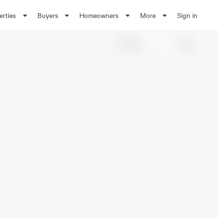
erties
Buyers
Homeowners
More
Sign in
Share
Save