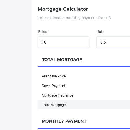
Mortgage Calculator
Your estimated monthly payment for
is
0
Price
Rate
$
TOTAL MORTGAGE
Purchase Price
Down Payment
Mortgage Insurance
Total Mortgage
MONTHLY PAYMENT