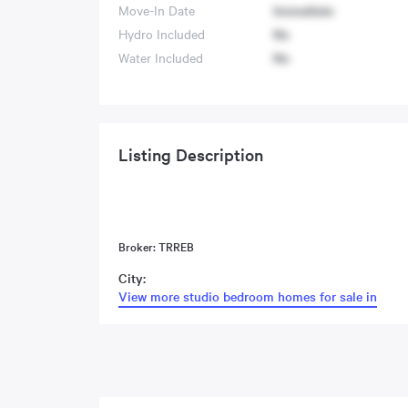
Move-In Date
Immediate
Hydro Included
No
Water Included
No
Listing Description
Broker: TRREB
City:
View more studio bedroom homes for sale in