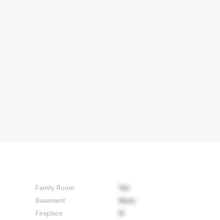
Family Room
Yes
Basement
None
Fireplace
N