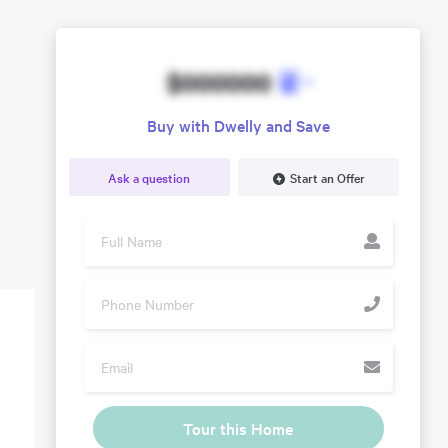
$000000
Buy with Dwelly and Save
Ask a question
Start an Offer
Tour this Home