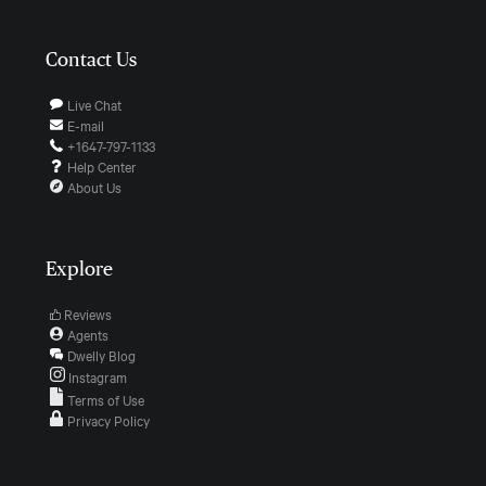
Contact Us
Live Chat
E-mail
+1647-797-1133
Help Center
About Us
Explore
Reviews
Agents
Dwelly Blog
Instagram
Terms of Use
Privacy Policy