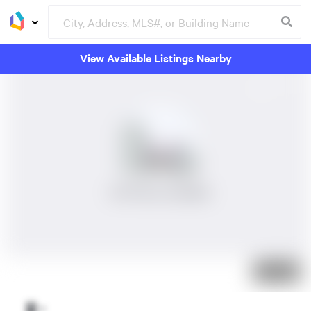
View Available Listings Nearby
No Photos Available
Just listed