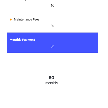
$0
Maintenance Fees
$0
Monthly Payment
$0
$
0
monthly