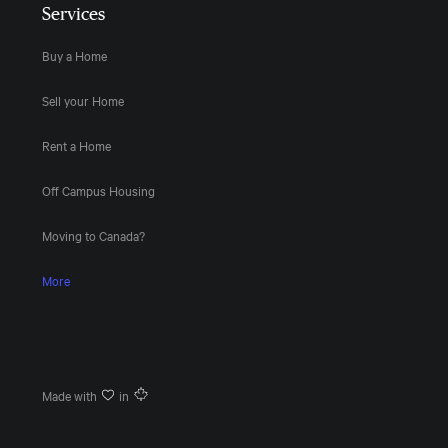
Services
Buy a Home
Sell your Home
Rent a Home
Off Campus Housing
Moving to Canada?
More
Made with
in