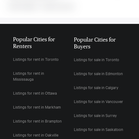
MLS#: undefined · · 0 bedroom house in
Popular Cities for
Popular Cities for
Renters
Buyers
Listings for rent in Toronto
Listings for sale in Toronto
Listings for rent in
Listings for sale in Edmonton
Mississauga
Listings for sale in Calgary
Listings for rent in Ottawa
Listings for sale in Vancouver
Listings for rent in Markham
Listings for sale in Surrey
Listings for rent in Brampton
Listings for sale in Saskatoon
Listings for rent in Oakville