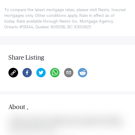
To compare the latest mortgage rates, please visit
Nesto
. Insured
mortgages only. Other conditions apply. Rate in effect as of
today. Rate available through Nesto Inc. Mortgage Agency,
Ontario #13044, Quebec 605058, BC X300823
Share Listing
About
,
Located at , this house is available for sale. This property was listed for
on Sat Aug 08 2026. It has 0 bedrooms and 0 bathrooms. The property
includes the following rooms: .