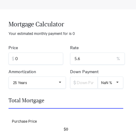
Mortgage Calculator
Your estimated monthly payment for
is
0
Price
Rate
$
%
Ammortization
Down Payment
$
25 Years
NaN %
Total Mortgage
Purchase Price
$0