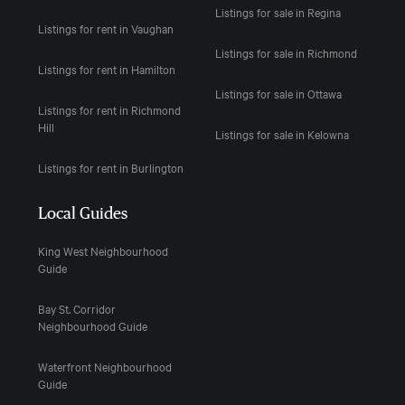
Listings for sale in Regina
Listings for rent in Vaughan
Listings for sale in Richmond
Listings for rent in Hamilton
Listings for sale in Ottawa
Listings for rent in Richmond
Hill
Listings for sale in Kelowna
Listings for rent in Burlington
Local Guides
King West Neighbourhood
Guide
Bay St. Corridor
Neighbourhood Guide
Waterfront Neighbourhood
Guide