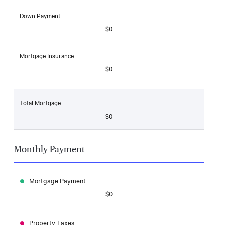
Down Payment
$0
Mortgage Insurance
$0
Total Mortgage
$0
Monthly Payment
Mortgage Payment
$0
Property Taxes