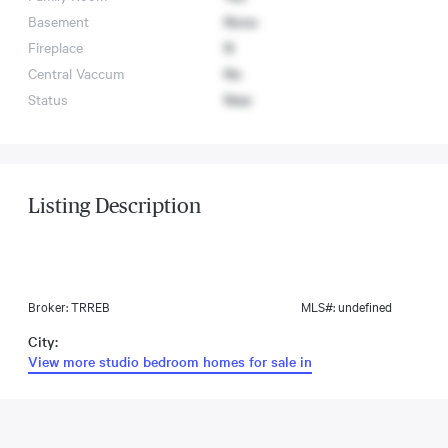
Basement
None
Fireplace
N
Central Vaccum
No
Status
New
Listing Description
Broker: TRREB
MLS#: undefined
City:
View more studio bedroom homes for sale in