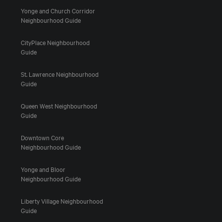
Yonge and Church Corridor
Neighbourhood Guide
CityPlace Neighbourhood
Guide
St. Lawrence Neighbourhood
Guide
Queen West Neighbourhood
Guide
Downtown Core
Neighbourhood Guide
Yonge and Bloor
Neighbourhood Guide
Liberty Village Neighbourhood
Guide