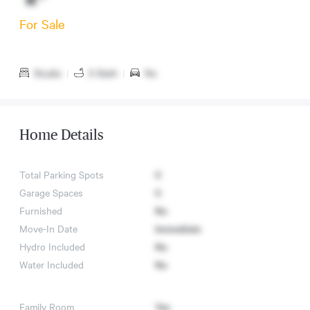
For Sale
Studio
|
0 Bath
|
No
Home Details
Total Parking Spots
0
Garage Spaces
0
Furnished
No
Move-In Date
Immediate
Hydro Included
No
Water Included
No
Family Room
Yes