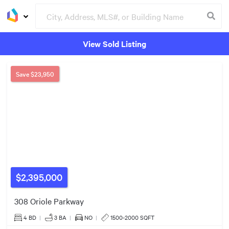
View Sold Listing
Groceries
Buildings
Save
$23,950
$2,395,000
308 Oriole Parkway
$3.50m
4 BD
|
3
BA
|
NO
|
1500-2000 SQFT