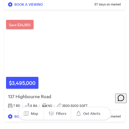
BOOK A VIEWING
57 days on market
$2.40m
Save
$34,950
$3.58m
$3,495,000
137 Highbourne Road
$2.49m
$2.50m
7 BD
|
6
BA
|
NO
|
3500-5000 SQFT
Map
Filters
Get Alerts
BOOK A VIEWING
67 days on market