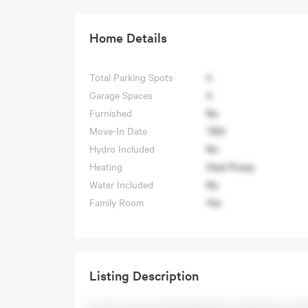
Home Details
Total Parking Spots
4
Garage Spaces
4
Furnished
No
Move-In Date
TBD
Hydro Included
No
Heating
Heat Pump
Water Included
No
Family Room
Yes
Listing Description