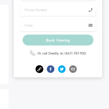
Book Viewing
Or call Dwelly at: (647) 797-1133