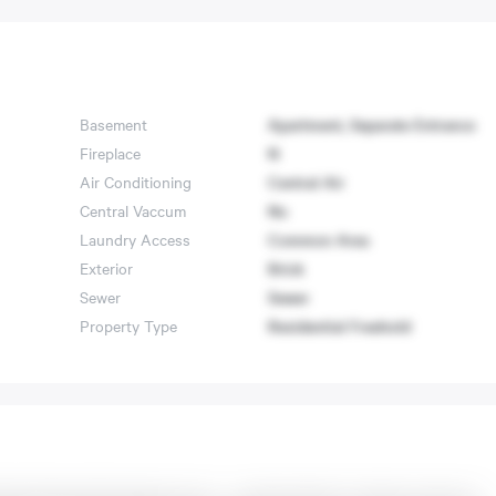
Basement
Apartment, Separate Entrance
Fireplace
N
Air Conditioning
Central Air
Central Vaccum
No
Laundry Access
Common Area
Exterior
Brick
Sewer
Sewer
Property Type
Residential Freehold