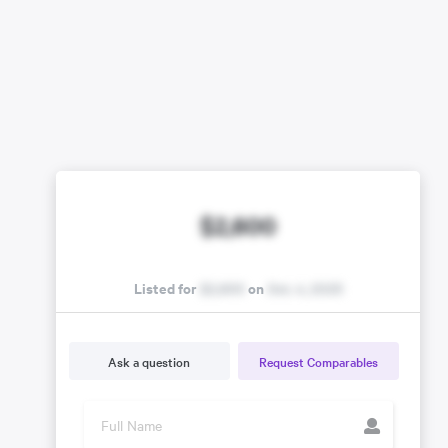
$2,600
Listed for
$2,600
on
Oct. 4, 2025
Ask a question
Request Comparables