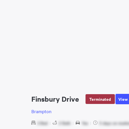
Finsbury Drive
Terminated
View 
Brampton
3 Bed
|
2 Bath
|
Yes
|
5 days on marke