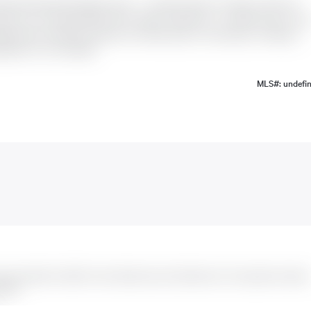
ady Detached Bungalow home -- a perfect blend of modern style and
m sits on a Premium 68.5* 95 Ft offers 3 bedrooms , 1.5 bathrooms on th
raded with extended cabinets and sleek quartz countertops, creating a
sement is not included.
MLS#: undefi
e was listed for $2,600. It has 3 bedrooms and 2 bathrooms. The property includes
spots.