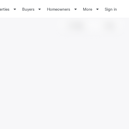
erties
Buyers
Homeowners
More
Sign in
Share
Save