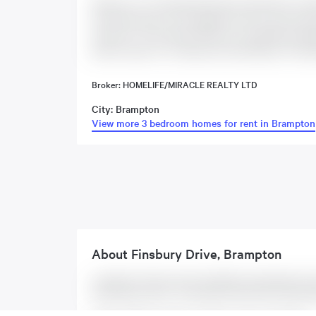
Welcome To This Beautifully Renovated Move-In-Re
functional living. This upgraded corner end unit ge
main floor. The modern kitchen is thoughtfully upg
perfect space for cooking and entertaining. The ba
Broker: HOMELIFE/MIRACLE REALTY LTD
City: Brampton
View more 3 bedroom homes for rent in Brampton
About
Finsbury Drive
,
Brampton
Located at 5 Finsbury Drive Unit #Main, this Brampton hous
the following rooms: . This property comes with 4 parking 