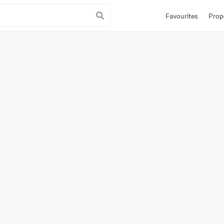
Favourites
Prop