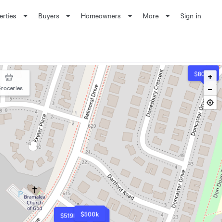
erties
Buyers
Homeowners
More
Sign in
$800k
roceries
$500k
$519k
$500k
$500k