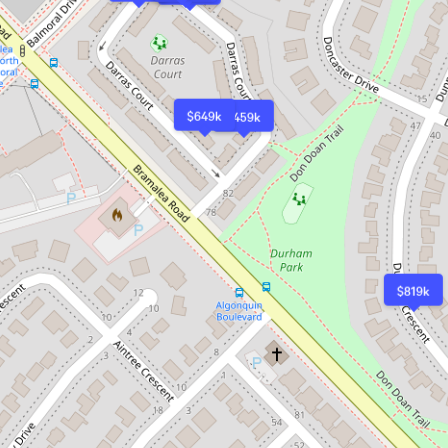
$649k
$459k
$819k