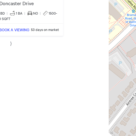
Doncaster Drive
 BD
|
1
BA
|
NO
|
1500-
0 SQFT
BOOK A VIEWING
53 days on market
⟩