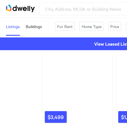
Listings
Buildings
For Rent
Home Type
Price
View Leased Lis
$3,499
$1