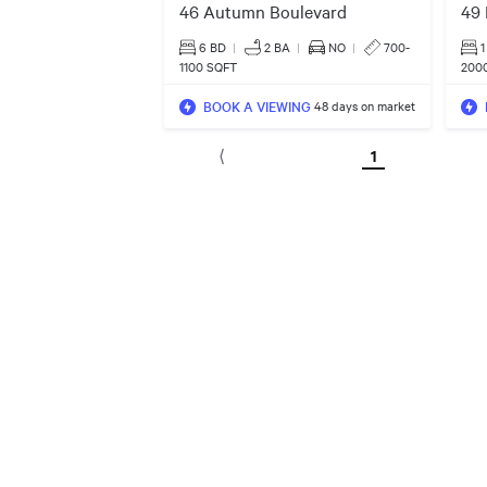
46 Autumn Boulevard
49 
6 BD
|
2
BA
|
NO
|
700-
1
1100 SQFT
200
BOOK A VIEWING
48 days on market
1
⟨