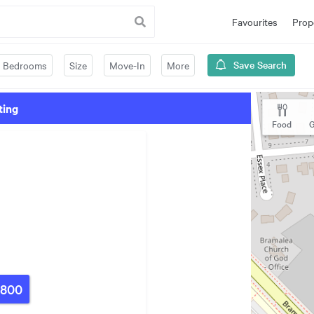
Favourites
Prop
Save Search
Bedrooms
Size
Move-In
More
ting
Food
G
,800