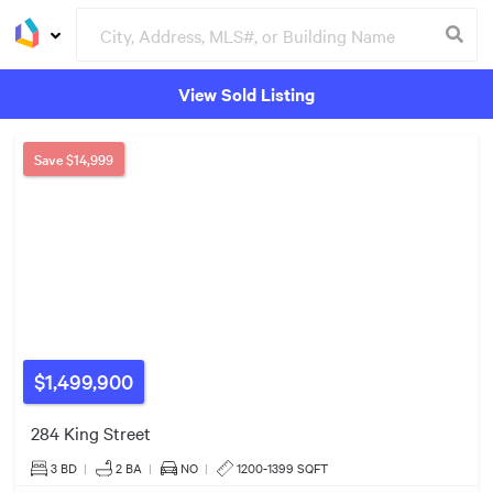
View Sold Listing
Groceries
Buildings
2
Save
$14,999
$1.79m
$1,499,900
284 King Street
3 BD
|
2
BA
|
NO
|
1200-1399 SQFT
7