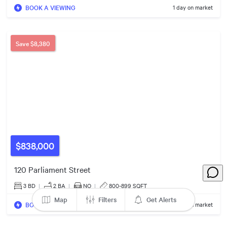
BOOK A VIEWING
1 day on market
3
Save
$8,380
8
$670k
6
2
$650k
10
$838,000
$600k
3
$430k
120 Parliament Street
3
3 BD
|
2
BA
|
NO
|
800-899 SQFT
$978k
Map
Filters
Get Alerts
BOOK A VIEWING
1 day on market
$670k