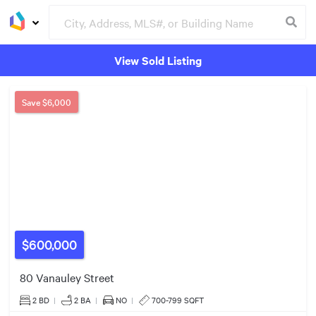
View Sold Listing
Groceries
Buildings
4
Save
$6,000
2
$1.75m
5
2
$3.19m
4
$600,000
80 Vanauley Street
5
$1.85m
2 BD
|
2
BA
|
NO
|
700-799 SQFT
2