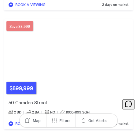
BOOK A VIEWING
2 days on market
3
3
$499k
6
$650k
$469k
Save
$8,999
2
$650k
$100k
$1.15m
$55k
$865k
7
$899,999
$400k
50 Camden Street
2
3
$6.75m
2 BD
|
2
BA
|
NO
|
1000-1199 SQFT
Map
Filters
Get Alerts
BOOK A VIEWING
2 days on market
$2.80m
6