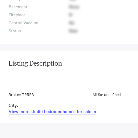
Basement
None
Fireplace
N
Central Vaccum
No
Status
New
Listing Description
Broker: TRREB
MLS#: undefined
City:
View more studio bedroom homes for sale in