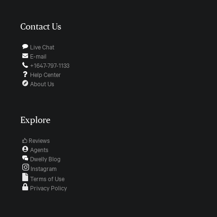
Contact Us
Live Chat
E-mail
+1647-797-1133
Help Center
About Us
Explore
Reviews
Agents
Dwelly Blog
Instagram
Terms of Use
Privacy Policy