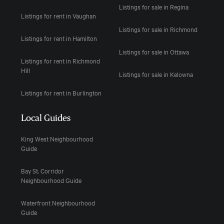
Listings for sale in Regina
Listings for rent in Vaughan
Listings for sale in Richmond
Listings for rent in Hamilton
Listings for sale in Ottawa
Listings for rent in Richmond
Hill
Listings for sale in Kelowna
Listings for rent in Burlington
Local Guides
King West Neighbourhood
Guide
Bay St. Corridor
Neighbourhood Guide
Waterfront Neighbourhood
Guide