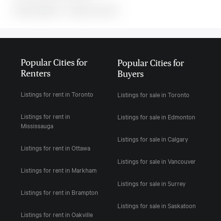
MLS#: undefined · · 0 bedroom house in
Popular Cities for
Popular Cities for
Renters
Buyers
Listings for rent in Toronto
Listings for sale in Toronto
Listings for rent in
Listings for sale in Edmonton
Mississauga
Listings for sale in Calgary
Listings for rent in Ottawa
Listings for sale in Vancouver
Listings for rent in Markham
Listings for sale in Surrey
Listings for rent in Brampton
Listings for sale in Saskatoon
Listings for rent in Oakville