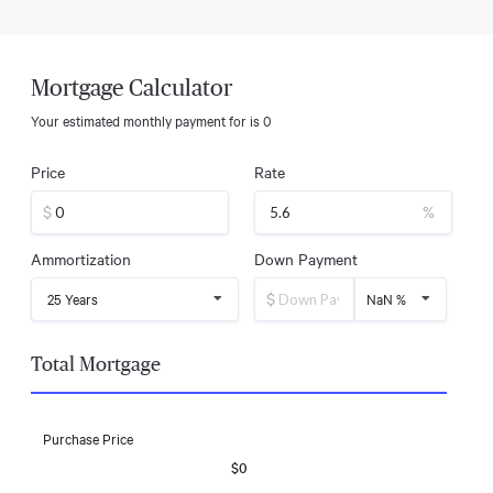
Mortgage Calculator
Your estimated monthly payment for
is
0
Price
Rate
$
%
Ammortization
Down Payment
$
25 Years
NaN %
Total Mortgage
Purchase Price
$0