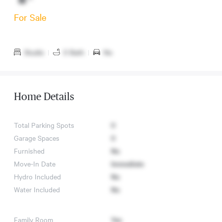
For Sale
Studio
|
0 Bath
|
No
Home Details
Total Parking Spots
0
Garage Spaces
0
Furnished
No
Move-In Date
Immediate
Hydro Included
No
Water Included
No
Family Room
Yes