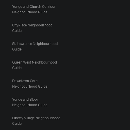
Yonge and Church Corridor
Neighbourhood Guide
CityPlace Neighbourhood
Guide
St. Lawrence Neighbourhood
Guide
Queen West Neighbourhood
Guide
Downtown Core
Neighbourhood Guide
Yonge and Bloor
Neighbourhood Guide
Liberty Village Neighbourhood
Guide