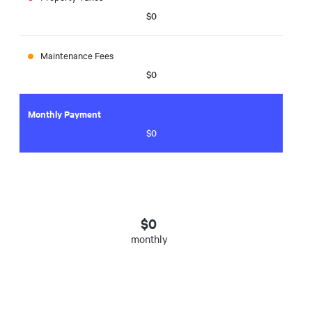
$0
Maintenance Fees
$0
Monthly Payment
$0
$
0
monthly