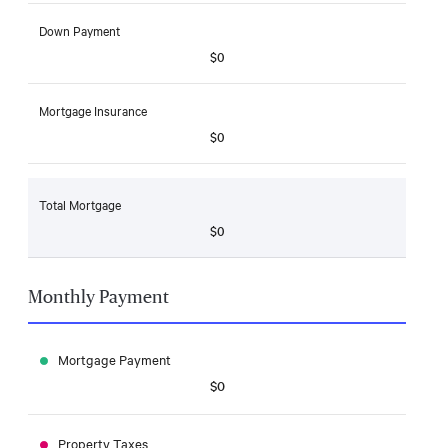
Down Payment
$0
Mortgage Insurance
$0
Total Mortgage
$0
Monthly Payment
Mortgage Payment
$0
Property Taxes