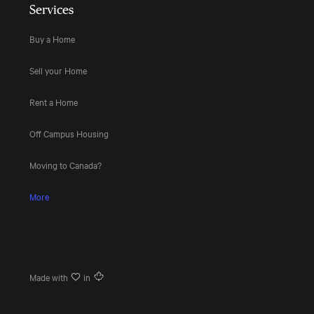
Services
Buy a Home
Sell your Home
Rent a Home
Off Campus Housing
Moving to Canada?
More
Made with
in