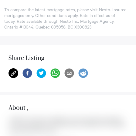
To compare the latest mortgage rates, please visit
Nesto
. Insured
mortgages only. Other conditions apply. Rate in effect as of
today. Rate available through Nesto Inc. Mortgage Agency,
Ontario #13044, Quebec 605058, BC X300823
Share Listing
About
,
Located at , this house is available for sale. This property was listed for
on Thu Aug 06 2026. It has 0 bedrooms and 0 bathrooms. The property
includes the following rooms: .