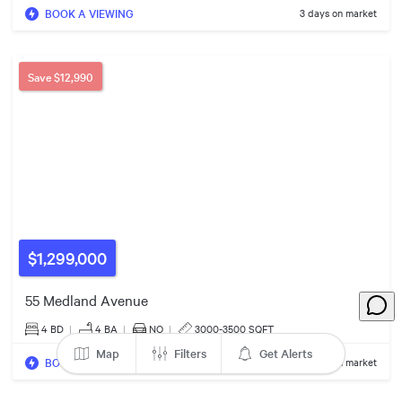
BOOK A VIEWING
3 days on market
$561k
Save
$12,990
$975k
$1,299,000
55 Medland Avenue
4 BD
|
4
BA
|
NO
|
3000-3500 SQFT
Map
Filters
Get Alerts
BOOK A VIEWING
52 days on market