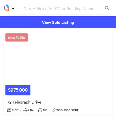
View Sold Listing
Groceries
Buildings
$2.20m
Save
$9,750
$975,000
72 Telegraph Drive
6 BD
|
4
BA
|
NO
|
1500-2000 SQFT
$1.30m