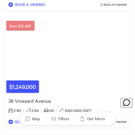
BOOK A VIEWING
2 days on market
Save
$12,490
$975k
$1,249,000
38 Vineyard Avenue
5 BD
|
3
BA
|
NO
|
2500-3000 SQFT
Map
Filters
Get Alerts
BOOK A VIEWING
11 days on market