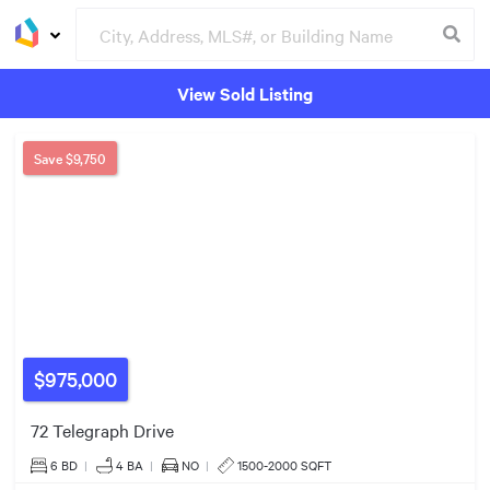
View Sold Listing
$2.20m
Groceries
Buildings
$1.38m
Save
$9,750
$1.25m
$975,000
$1.30m
72 Telegraph Drive
6 BD
|
4
BA
|
NO
|
1500-2000 SQFT
$561k
$1.30m