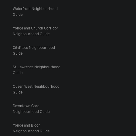
Waterfront Neighbourhood
Guide
Yonge and Church Corridor
Neighbourhood Guide
CityPlace Neighbourhood
Guide
St. Lawrence Neighbourhood
Guide
Queen West Neighbourhood
Guide
Downtown Core
Neighbourhood Guide
Yonge and Bloor
Neighbourhood Guide