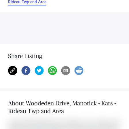
Rideau Twp and Area
Share Listing
About
Woodeden Drive
,
Manotick - Kars -
Rideau Twp and Area
Located at 5529 Woodeden Drive , this Manotick - Kars - Rideau Twp and
Area house was listed for $649,900. It has 3 bedrooms and 1 bathroom.