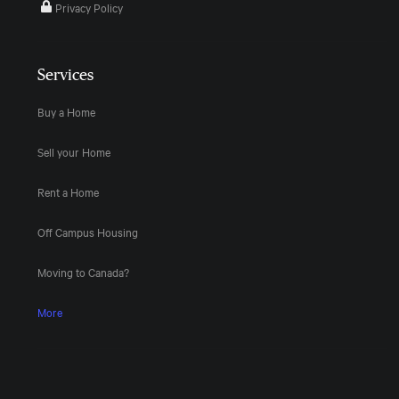
Privacy Policy
Services
Buy a Home
Sell your Home
Rent a Home
Off Campus Housing
Moving to Canada?
More