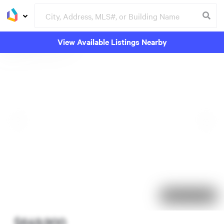
View Available Listings Nearby
69 days on market
$649,900