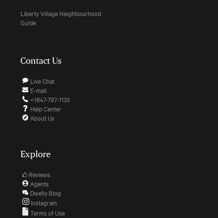
Liberty Village Neighbourhood
Guide
Contact Us
Live Chat
E-mail
+1647-797-1133
Help Center
About Us
Explore
Reviews
Agents
Dwelly Blog
Instagram
Terms of Use