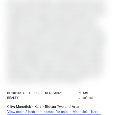
Welcome to 5529 Woodeden, an affordable opportunity to join
the sought-after community of Manotick! This home features
convenient inside access from the oversized single-car garage,
complete with an upgraded insulated overhead door and
automatic opener, to the lower-level family room, where a
rough-in for a second bathroom awaits your personal touch.
Freshly painted in 2022 in neutral tones, the main and second
levels offer inviting, easy-care flooring throughout. The bright
kitchen overlooks the picturesque front yard through a large
window, while the spacious lower-level family room provides
endless possibilities for use. The private backyard, framed by
mature cedar hedges, creates a serene outdoor retreat. With
upgraded Low-E vinyl windows, this home combines comfort
and practicality in a peaceful neighbourhood setting. Don't
miss this fantastic chance to own in Manotick!
Broker: ROYAL LEPAGE PERFORMANCE
MLS#:
REALTY
undefined
City: Manotick - Kars - Rideau Twp and Area
View more 3 bedroom homes for sale in Manotick - Kars -