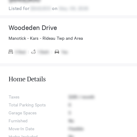
Listed for
$649,900
on
May. 06, 2026
Woodeden Drive
Manotick - Kars - Rideau Twp and Area
3 Bed
|
1 Bath
|
Yes
Home Details
Taxes
$335 / month
Total Parking Spots
6
Garage Spaces
5
Furnished
No
Move-In Date
Flexible
Hydro Included
No