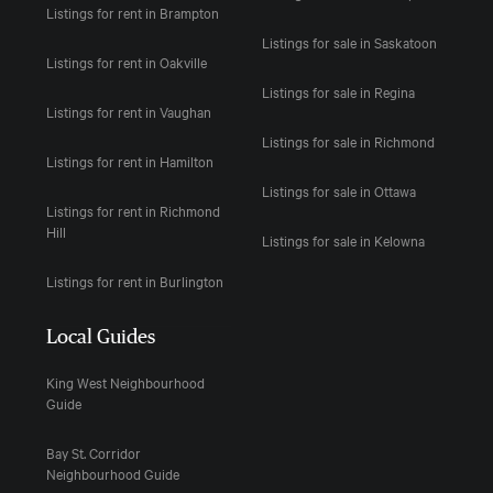
Listings for rent in Brampton
Listings for sale in Saskatoon
Listings for rent in Oakville
Listings for sale in Regina
Listings for rent in Vaughan
Listings for sale in Richmond
Listings for rent in Hamilton
Listings for sale in Ottawa
Listings for rent in Richmond
Hill
Listings for sale in Kelowna
Listings for rent in Burlington
Local Guides
King West Neighbourhood
Guide
Bay St. Corridor
Neighbourhood Guide