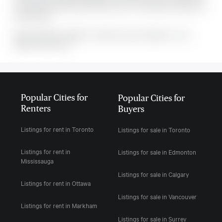
The property includes the following rooms: . This property comes with 6
parking spots.
MLS#: undefined · $649,900 · 3 bedroom house in Manotick - Kars -
Rideau Twp and Area
Popular Cities for
Popular Cities for
Renters
Buyers
Listings for rent in Toronto
Listings for sale in Toronto
Listings for rent in
Listings for sale in Edmonton
Mississauga
Listings for sale in Calgary
Listings for rent in Ottawa
Listings for sale in Vancouver
Listings for rent in Markham
Listings for sale in Surrey