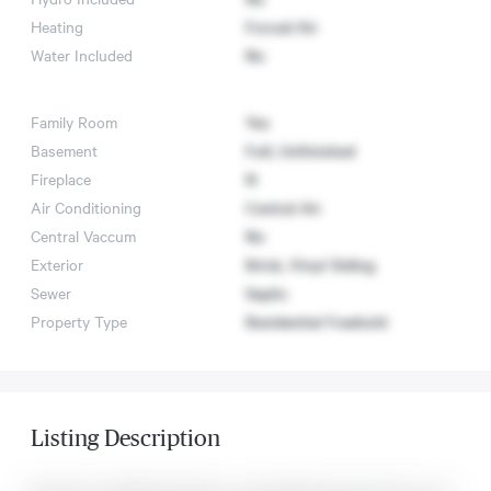
Heating
Forced Air
Water Included
No
Family Room
Yes
Basement
Full, Unfinished
Fireplace
N
Air Conditioning
Central Air
Central Vaccum
No
Exterior
Brick, Vinyl Siding
Sewer
Septic
Property Type
Residential Freehold
Listing Description