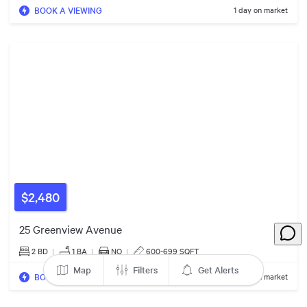
BOOK A VIEWING
1 day on market
2
5
2
$449k
$20k
$2,480
3
$1.05m
25 Greenview Avenue
2 BD
|
1
BA
|
NO
|
600-699 SQFT
$729k
2
Map
Filters
Get Alerts
3
5
BOOK A VIEWING
1 day on market
5