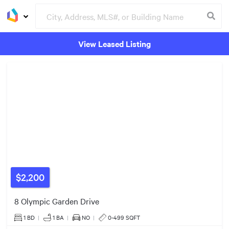
View Leased Listing
Groceries
Buildings
2
3
6
4
$2,200
2
8 Olympic Garden Drive
4
1 BD
|
1
BA
|
NO
|
0-499 SQFT