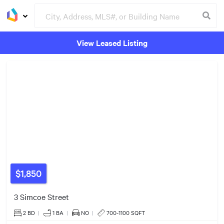
View Leased Listing
Groceries
Buildings
$575k
$520k
$1,850
3 Simcoe Street
2 BD
|
1
BA
|
NO
|
700-1100 SQFT