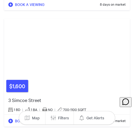
BOOK A VIEWING
8 days on market
$1,600
3 Simcoe Street
1 BD
|
1
BA
|
NO
|
700-1100 SQFT
Map
Filters
Get Alerts
$1.23m
BOOK A VIEWING
44 days on market