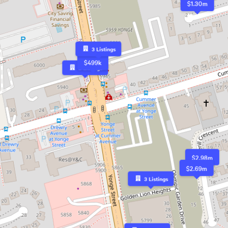
$1.30m
3
Listings
$499k
2
Listings
$2.98m
$2.69m
3
Listings