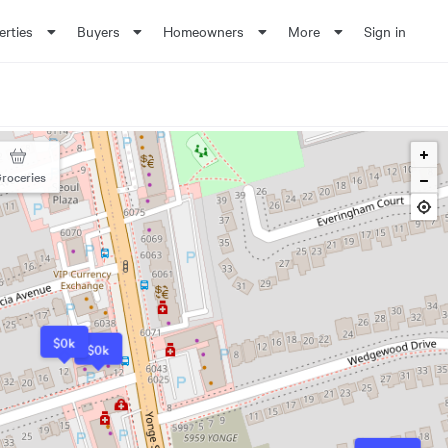
erties
Buyers
Homeowners
More
Sign in
roceries
$0k
$0k