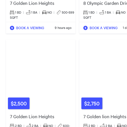
7 Golden Lion Heights
8 Olympic Garden Dri
1 BD
|
1
BA
|
NO
|
500-599
1 BD
|
1
BA
|
NO
SQFT
SQFT
BOOK A VIEWING
BOOK A VIEWING
9 hours ago
1 
$2,500
$2,750
7 Golden Lion Heights
7 Golden lion Heights
2 BD
|
2
BA
|
NO
|
600-
2 BD
|
2
BA
|
NO