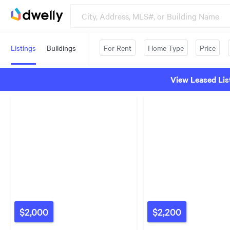
Listings
Buildings
For Rent
Home Type
Price
View Leased Lis
$2,000
$2,200