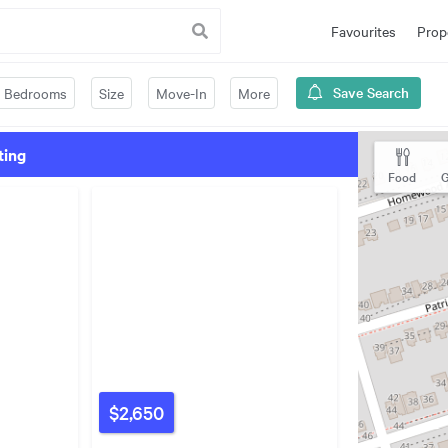
Favourites
Prop
Save Search
Bedrooms
Size
Move-In
More
ting
Food
G
$2,650