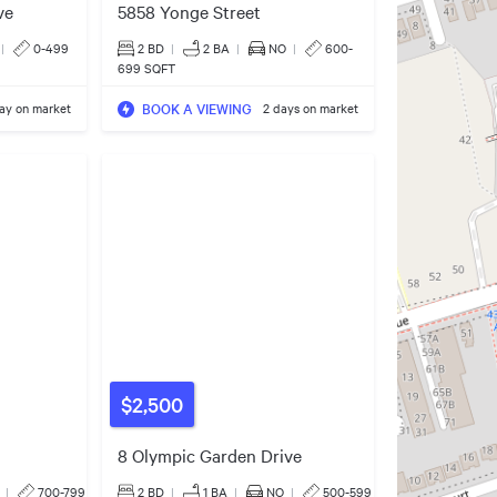
ve
5858 Yonge Street
|
0-499
2 BD
|
2
BA
|
NO
|
600-
699 SQFT
BOOK A VIEWING
day on market
2 days on market
$2,500
8 Olympic Garden Drive
|
700-799
2 BD
|
1
BA
|
NO
|
500-599