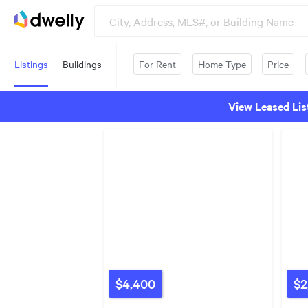
Listings
Buildings
For Rent
Home Type
Price
View Leased Lis
$4,400
$2