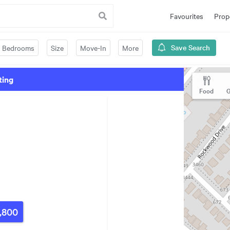
Favourites
Prop
Save Search
Bedrooms
Size
Move-In
More
ting
Food
G
,800