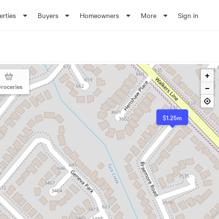
erties
Buyers
Homeowners
More
Sign in
roceries
$1.25m