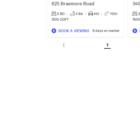
625 Braemore Road
345
5 BD
|
3
BA
|
NO
|
1100-
1500 SQFT
150
BOOK A VIEWING
8 days on market
1
⟨