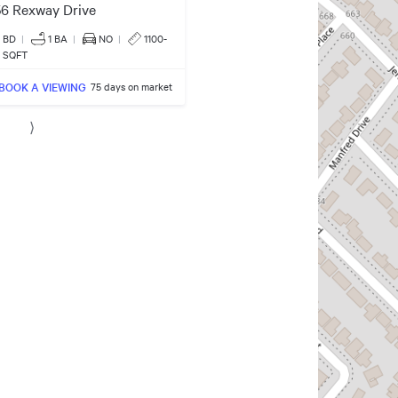
6 Rexway Drive
3 BD
|
1
BA
|
NO
|
1100-
0 SQFT
BOOK A VIEWING
75 days on market
⟩