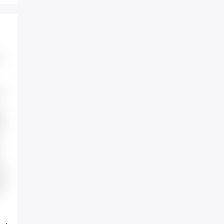
e
t
s
io
ce
r.
t