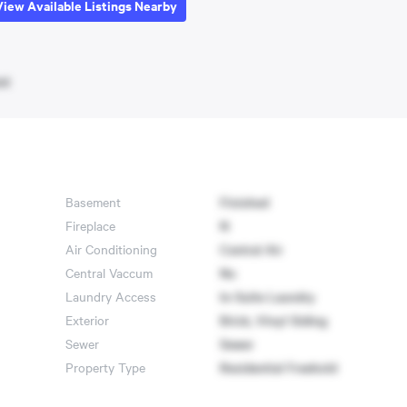
View Available Listings Nearby
et
Basement
Finished
Fireplace
N
Air Conditioning
Central Air
Central Vaccum
No
Laundry Access
In-Suite Laundry
Exterior
Brick, Vinyl Siding
Sewer
Sewer
Property Type
Residential Freehold