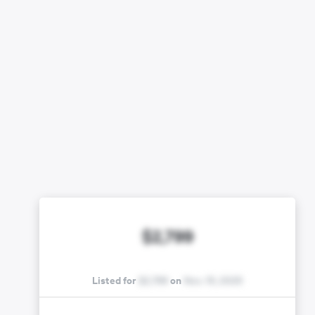
$2,799
Listed for
$2,799
on
Nov. 15, 2025