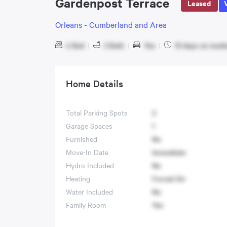
Gardenpost Terrace
Leased
Orleans - Cumberland and Area
4 Bed
|
3 Bath
|
Yes
|
13 days on mark
Home Details
Total Parking Spots
2
Garage Spaces
1
Furnished
No
Move-In Date
Immediate
Hydro Included
No
Heating
Forced Air
Water Included
No
Family Room
Yes