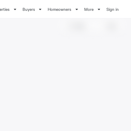
erties
Buyers
Homeowners
More
Sign in
Share
Save