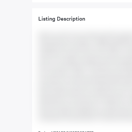
Listing Description
Step into comfort and convenience with this mode
Avalon West area of Orleans. Available Immediately. 
thoughtful layout with plenty of natural light, coz
welcomed by a spacious foyer with a closet for sto
access to the single-car garage through the separ
floors and a gas fireplace. The kitchen is both styl
and countertops - great for casual meals and all sta
door leads to the fully fenced backyard w/deck idea
primary bedroom comes with a large walk-in closet 
three secondary bedrooms are generously sized - per
family bathroom. The laundry room w/gas dryer compl
with brand new flooring perfect for a media room, 
Central air. Single-car garage plus driveway parking
and beautiful community parks. Hot water tank rent