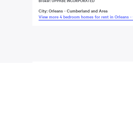
Broker: UPPABE INCORPORATED
City: Orleans - Cumberland and Area
View more 4 bedroom homes for rent in Orleans -
About
Gardenpost Terrace
,
Orleans -
Located at 63 Gardenpost Terrace , this Orleans - Cumberl
property includes the following rooms: . This property com
MLS#: undefined · $2,799 · 4 bedroom house in Orleans - 