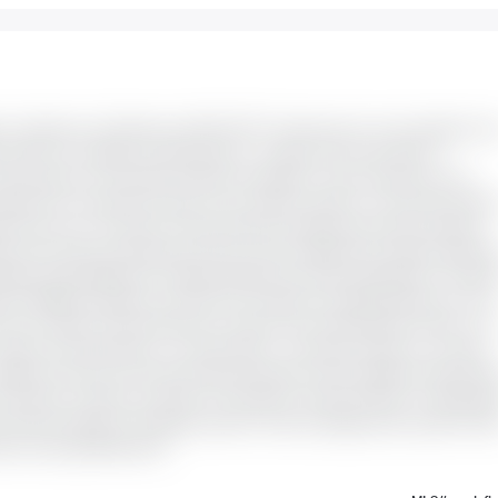
rn 4-bedroom, 2.5-bathroom END UNIT Townhouse for rent nestled in th
Perfect for families, professionals or couples, this home offers a
y living spaces, and modern finishes throughout. Upon entering, you're
rage and a convenient powder room, ideal for guests. You also have direc
ate mud room. The open-concept living and dining area boasts laminate
ish and functional, featuring an eat-in area, breakfast bar, ample cupboard
inless steel appliances included (fridge, gas range, dishwasher). The pat
l for BBQing. Upstairs, you'll find four spacious carpeted bedrooms. The
and a 3-piece ensuite featuring a vanity and oversized glass shower. The
fect for kids, guests, or a home office - and share access to a 4-piece
etes this level. The fully finished basement offers additional living spa
home gym or playroom, plenty of storage for seasonal items or hobby gea
. Close proximity to shopping centers, schools, playgrounds, public transi
al is extra @ $60/month.