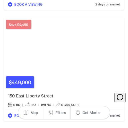
4
BOOK A VIEWING
2 days on market
14
4
4
$769k
Save
$4,490
$609k
$449,000
150 East Liberty Street
0 BD
|
1
BA
|
NO
|
0-499 SQFT
Map
Filters
Get Alerts
BOOK A VIEWING
2 days on market