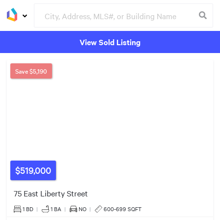
View Sold Listing
Groceries
Buildings
$539k
4
Save
$5,190
4
3
2
3
5
3
$519,000
2
75 East Liberty Street
2
$350k
$988k
1 BD
|
1
BA
|
NO
|
600-699 SQFT