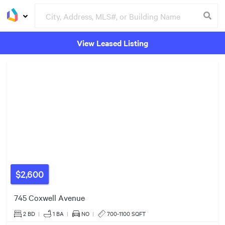
$849k
$999k
View Leased Listing
$1.36m
Groceries
Buildings
$599k
$1.90m
$1.50m
$999k
$2,600
745 Coxwell Avenue
2 BD
|
1
BA
|
NO
|
700-1100 SQFT