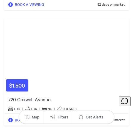
BOOK A VIEWING
52 days on market
$1.10m
$959k
$1,500
$1.25m
720 Coxwell Avenue
1 BD
|
1
BA
|
NO
|
0-0 SQFT
Map
Filters
Get Alerts
$989k
BOOK A VIEWING
54 days on market
$