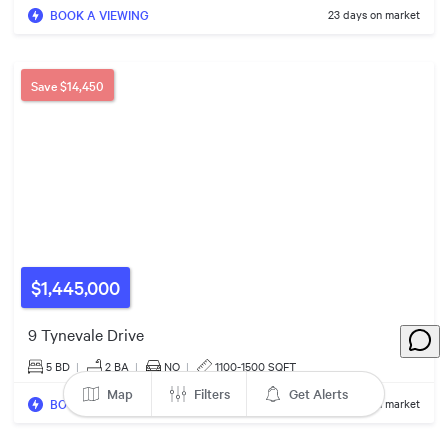
BOOK A VIEWING
23 days on market
$1.30m
Save
$14,450
$1.22m
$1,445,000
$1.45m
$1.15m
9 Tynevale Drive
5 BD
|
2
BA
|
NO
|
1100-1500 SQFT
Map
Filters
Get Alerts
BOOK A VIEWING
37 days on market