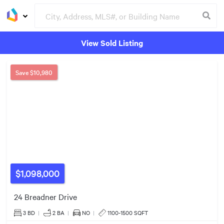
View Sold Listing
Groceries
Buildings
Save
$10,980
$1.10m
$1.40m
$1,098,000
24 Breadner Drive
3 BD
|
2
BA
|
NO
|
1100-1500 SQFT