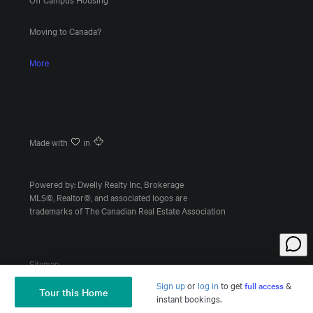
Moving to Canada?
More
Made with
in
Powered by: Dwelly Realty Inc, Brokerage
MLS©, Realtor©, and associated logos are
trademarks of The Canadian Real Estate Association
Sitemap
Sign up
or
log in
to
get
full access
&
Tour this Home
Ask a Question
instant bookings.