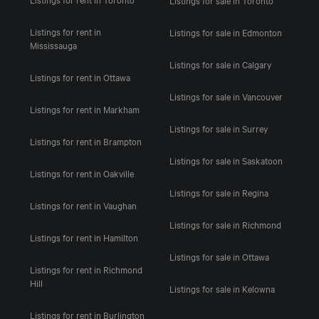
Listings for rent in
Listings for sale in Edmonton
Mississauga
Listings for sale in Calgary
Listings for rent in Ottawa
Listings for sale in Vancouver
Listings for rent in Markham
Listings for sale in Surrey
Listings for rent in Brampton
Listings for sale in Saskatoon
Listings for rent in Oakville
Listings for sale in Regina
Listings for rent in Vaughan
Listings for sale in Richmond
Listings for rent in Hamilton
Listings for sale in Ottawa
Listings for rent in Richmond
Hill
Listings for sale in Kelowna
Listings for rent in Burlington