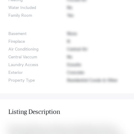
Water Included
No
Family Room
Yes
Basement
None
Fireplace
N
Air Conditioning
Central Air
Central Vaccum
No
Laundry Access
Ensuite
Exterior
Concrete
Property Type
Residential Condo & Other
Listing Description
Stunning 2 Bedroom, 2 Bathroom Suite Offering 702 Sq. Ft.