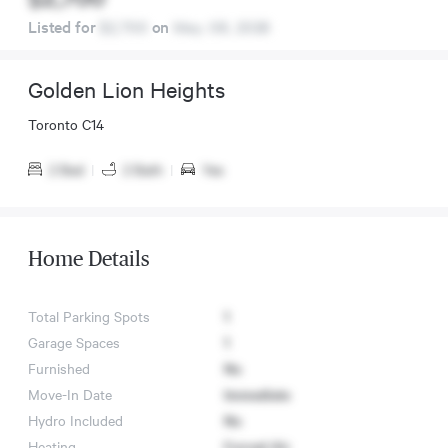
Listed for
$2,700
on
May. 08, 2026
Golden Lion Heights
Toronto C14
2 Bed
|
2 Bath
|
Yes
Home Details
Total Parking Spots
1
Garage Spaces
1
Furnished
No
Move-In Date
Immediate
Hydro Included
No
Heating
Forced Air