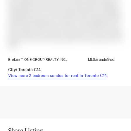
Plus A Spacious 158 Sq. Ft. Balcony With Unobstructed South
Views! Bright And Functional Layout Featuring 9 Ft Ceilings, 1
Parking Space, And 1 Locker Included. Enjoy Premium Building
Amenities Including Gym, Party Room, Visitor Parking, Saunas,
Movie Theatre, Game Room, Outdoor Lounge, BBQ Area, And
Guest Suites. Prime Location Just Steps To TTC Finch Subway
Station, GO Bus, Parks, Shops, Banks, Cafes, Restaurants, And
More!
Broker: T-ONE GROUP REALTY INC.,
MLS#: undefined
City: Toronto C14
View more 2 bedroom condos for rent in Toronto C14
Share Listing