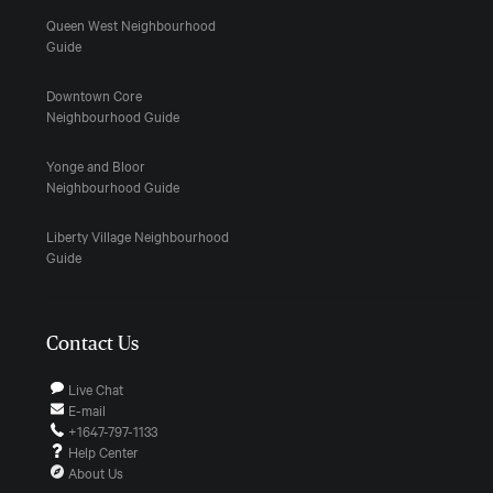
Queen West Neighbourhood
Guide
Downtown Core
Neighbourhood Guide
Yonge and Bloor
Neighbourhood Guide
Liberty Village Neighbourhood
Guide
Contact Us
Live Chat
E-mail
+1647-797-1133
Help Center
About Us