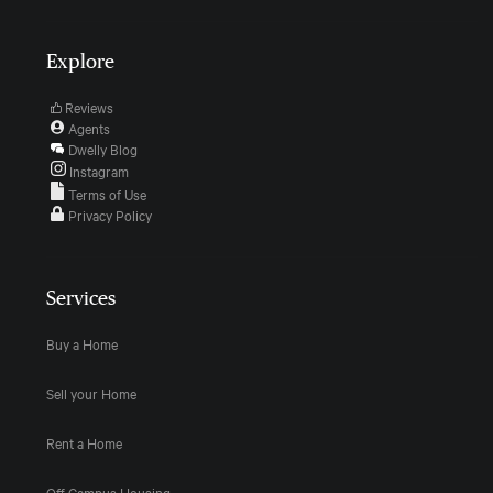
Explore
Reviews
Agents
Dwelly Blog
Instagram
Terms of Use
Privacy Policy
Services
Buy a Home
Sell your Home
Rent a Home
Off Campus Housing