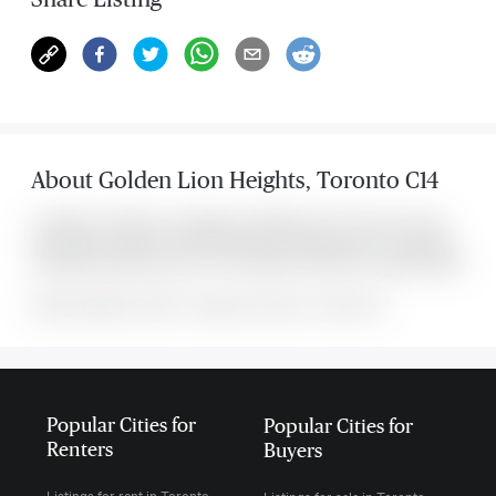
About
Golden Lion Heights
,
Toronto C14
Located at 7 Golden Lion Heights Unit #2305, this Toronto C14 condo
was listed for $2,700. It has 2 bedrooms and 2 bathrooms. The property
includes the following rooms: . This property comes with 1 parking spots.
MLS#: undefined · $2,700 · 2 bedroom condo in Toronto C14
Popular Cities for
Popular Cities for
Renters
Buyers
Listings for rent in Toronto
Listings for sale in Toronto