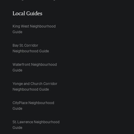
Local Guides
King West Neighbourhood
Guide
Bay St. Corridor
Neighbourhood Guide
Waterfront Neighbourhood
Guide
Yonge and Church Corridor
Neighbourhood Guide
CityPlace Neighbourhood
Guide
St. Lawrence Neighbourhood
Guide