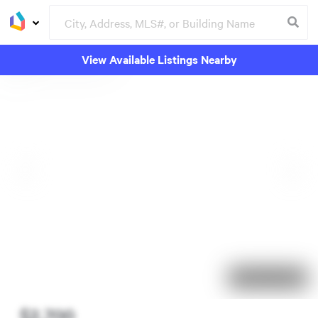
View Available Listings Nearby
27 days on market
$2,700