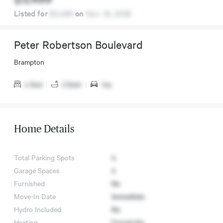
Listed for
$3,499
on
Nov. 16, 2025
Peter Robertson Boulevard
Brampton
4 Bed
|
3 Bath
|
Yes
Home Details
Total Parking Spots
4
Garage Spaces
4
Furnished
No
Move-In Date
Immediate
Hydro Included
No
Heating
Forced Air