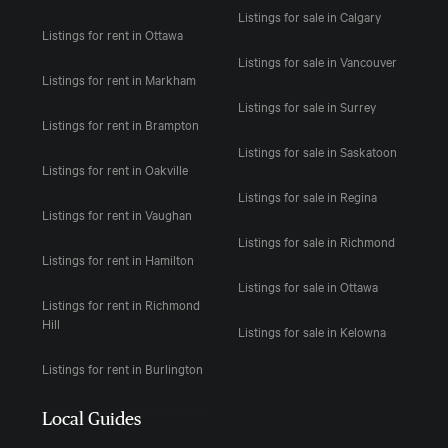
Listings for sale in Calgary
Listings for rent in Ottawa
Listings for sale in Vancouver
Listings for rent in Markham
Listings for sale in Surrey
Listings for rent in Brampton
Listings for sale in Saskatoon
Listings for rent in Oakville
Listings for sale in Regina
Listings for rent in Vaughan
Listings for sale in Richmond
Listings for rent in Hamilton
Listings for sale in Ottawa
Listings for rent in Richmond
Hill
Listings for sale in Kelowna
Listings for rent in Burlington
Local Guides