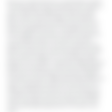
Discover your ideal rental home in a prime Brampton location!
This freshly painted 4-bedroom detached home is nestled in a
mature, family-friendly neighborhood, offering the perfect
blend of modern comfort and timeless charm. Featuring a
bright, open-concept living and dining area that flows into a
spacious, updated kitchen with a cozy breakfast nook, this
home is designed for easy living. It includes 3 full bathrooms-
one conveniently located on the main floor-along with a
separate main-floor laundry room and four generously sized
bedrooms. Outside, enjoy a fully fenced backyard with a large
deck, a double-car garage, and a 4-car driveway, providing
parking for up to 6 vehicles. Located within walking distance to
Brampton Civic Hospital, top- rated schools, shopping plazas,
public transit, and local dining, this home offers unmatched
convenience and comfort. Utilities Payment Responsibility: The
Tenant is responsible for paying 70% of the total cost of all
utilities associated with the rental unit, which includes but is
not limited to electricity, water, gas, and any other applicable
charges. These utility costs are not included in the monthly
rent and will be billed separately. Move in and make it yours
today!