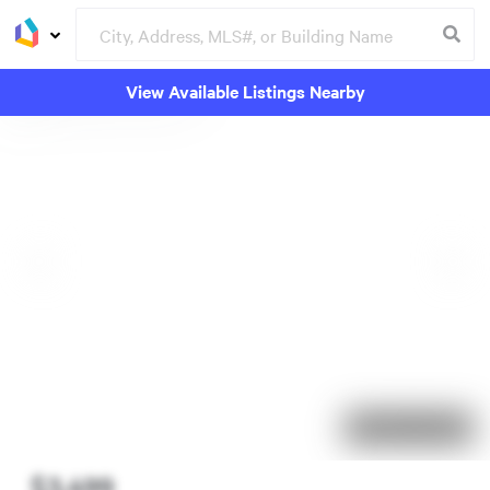
View Available Listings Nearby
103 days on market
$3,499