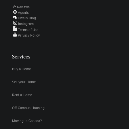
Reviews
Agents
Dwelly Blog
Instagram
Terms of Use
Privacy Policy
Services
Buy a Home
Sell your Home
Rent a Home
Off Campus Housing
Moving to Canada?