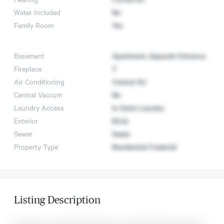
Water Included
No
Family Room
Yes
Basement
Apartment, Separate Entrance
Fireplace
Y
Air Conditioning
Central Air
Central Vaccum
No
Laundry Access
In-Suite Laundry
Exterior
Brick
Sewer
Sewer
Property Type
Residential Freehold
Listing Description