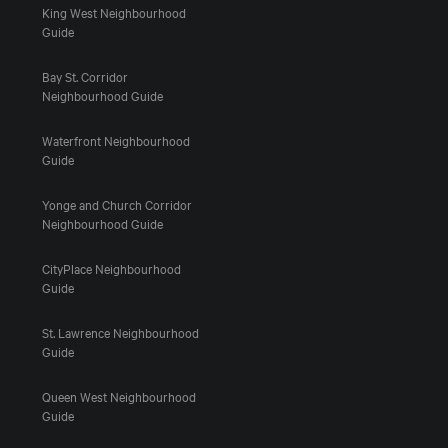
King West Neighbourhood
Guide
Bay St. Corridor
Neighbourhood Guide
Waterfront Neighbourhood
Guide
Yonge and Church Corridor
Neighbourhood Guide
CityPlace Neighbourhood
Guide
St. Lawrence Neighbourhood
Guide
Queen West Neighbourhood
Guide