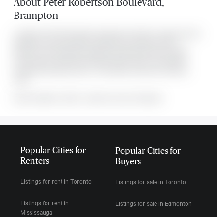
About
Peter Robertson Boulevard
,
Brampton
Located at 700 Peter Robertson Boulevard Unit #Unit 1-Upper level, this
Brampton house was listed for $3,499. It has 4 bedrooms and 3
bathrooms. The property's amenities include Fenced Yard, Hospital,
Library, Public Transit, Rec./Commun.Centre, School. The property
includes the following rooms: . This property comes with 4 parking
spots.
MLS#: undefined · $3,499 · 4 bedroom house in Brampton
Popular Cities for
Popular Cities for
Renters
Buyers
Listings for rent in Toronto
Listings for sale in Toronto
Listings for rent in
Listings for sale in Edmonton
Mississauga