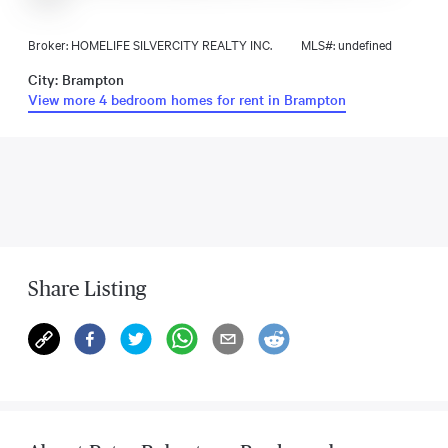
Broker: HOMELIFE SILVERCITY REALTY INC.
MLS#: undefined
City: Brampton
View more 4 bedroom homes for rent in Brampton
Share Listing