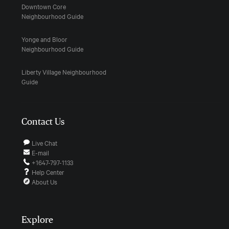
Downtown Core
Neighbourhood Guide
Yonge and Bloor
Neighbourhood Guide
Liberty Village Neighbourhood
Guide
Contact Us
Live Chat
E-mail
+1647-797-1133
Help Center
About Us
Explore