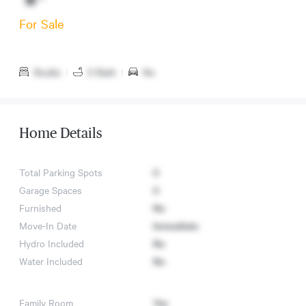
For Sale
Studio
|
0 Bath
|
No
Home Details
Total Parking Spots
0
Garage Spaces
0
Furnished
No
Move-In Date
Immediate
Hydro Included
No
Water Included
No
Family Room
Yes