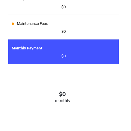
$0
Maintenance Fees
$0
Monthly Payment
$0
$
0
monthly