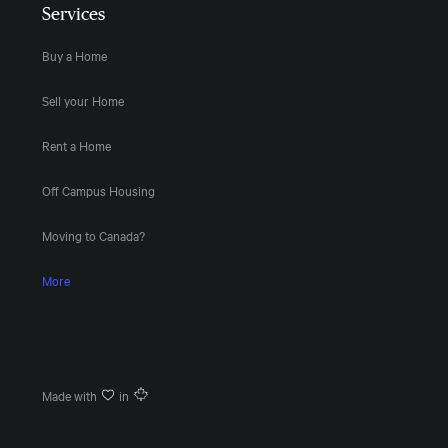
Services
Buy a Home
Sell your Home
Rent a Home
Off Campus Housing
Moving to Canada?
More
Made with
in