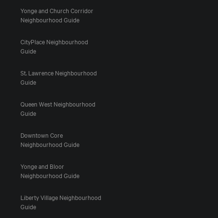
Yonge and Church Corridor
Neighbourhood Guide
CityPlace Neighbourhood
Guide
St. Lawrence Neighbourhood
Guide
Queen West Neighbourhood
Guide
Downtown Core
Neighbourhood Guide
Yonge and Bloor
Neighbourhood Guide
Liberty Village Neighbourhood
Guide