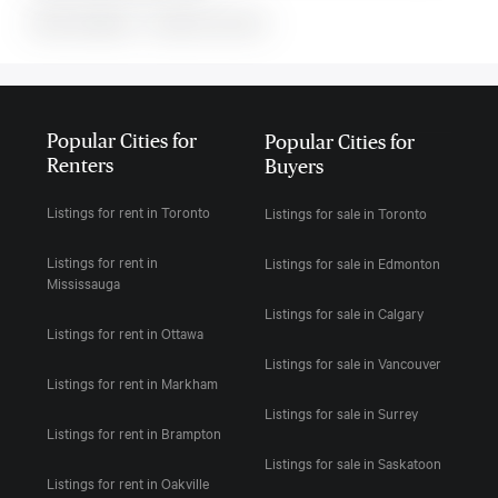
MLS#: undefined · · 0 bedroom house in
Popular Cities for
Popular Cities for
Renters
Buyers
Listings for rent in Toronto
Listings for sale in Toronto
Listings for rent in
Listings for sale in Edmonton
Mississauga
Listings for sale in Calgary
Listings for rent in Ottawa
Listings for sale in Vancouver
Listings for rent in Markham
Listings for sale in Surrey
Listings for rent in Brampton
Listings for sale in Saskatoon
Listings for rent in Oakville