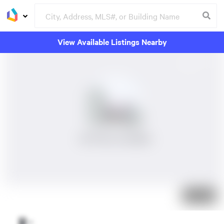
View Available Listings Nearby
No Photos Available
Just listed