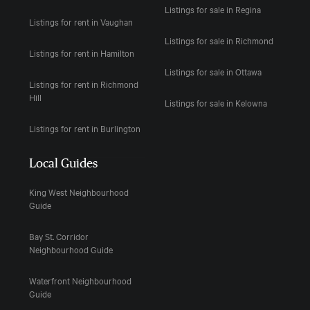
Listings for sale in Regina
Listings for rent in Vaughan
Listings for sale in Richmond
Listings for rent in Hamilton
Listings for sale in Ottawa
Listings for rent in Richmond
Hill
Listings for sale in Kelowna
Listings for rent in Burlington
Local Guides
King West Neighbourhood
Guide
Bay St. Corridor
Neighbourhood Guide
Waterfront Neighbourhood
Guide