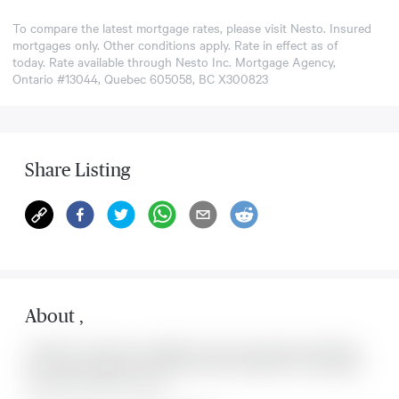
To compare the latest mortgage rates, please visit
Nesto
. Insured
mortgages only. Other conditions apply. Rate in effect as of
today. Rate available through Nesto Inc. Mortgage Agency,
Ontario #13044, Quebec 605058, BC X300823
Share Listing
About
,
Located at , this house is available for sale. This property was listed for
on Fri Aug 07 2026. It has 0 bedrooms and 0 bathrooms. The property
includes the following rooms: .