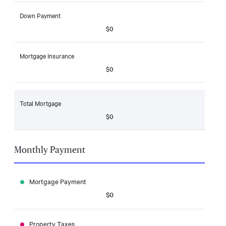
Down Payment
$0
Mortgage Insurance
$0
Total Mortgage
$0
Monthly Payment
Mortgage Payment
$0
Property Taxes