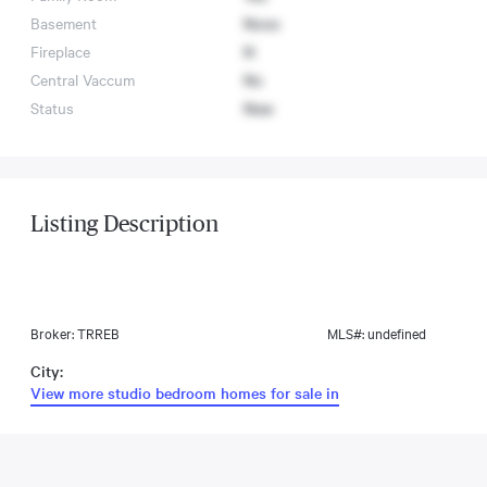
Basement
None
Fireplace
N
Central Vaccum
No
Status
New
Listing Description
Broker: TRREB
MLS#: undefined
City:
View more studio bedroom homes for sale in