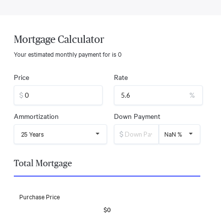
Mortgage Calculator
Your estimated monthly payment for
is
0
Price
Rate
$
%
Ammortization
Down Payment
$
25 Years
NaN %
Total Mortgage
Purchase Price
$0