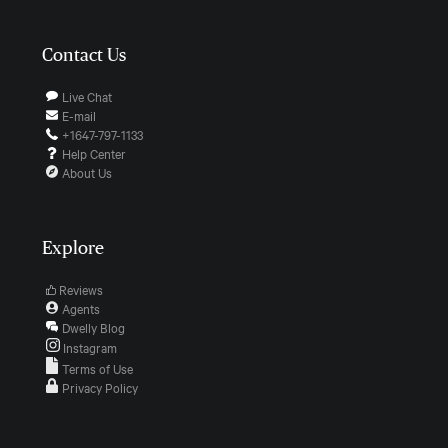
Contact Us
Live Chat
E-mail
+1647-797-1133
Help Center
About Us
Explore
Reviews
Agents
Dwelly Blog
Instagram
Terms of Use
Privacy Policy