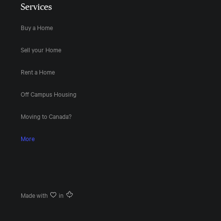
Services
Buy a Home
Sell your Home
Rent a Home
Off Campus Housing
Moving to Canada?
More
Made with
in