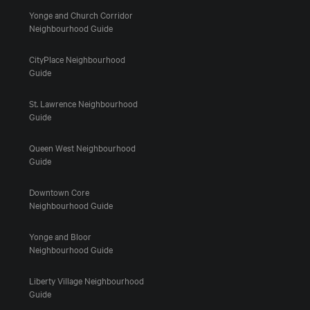
Yonge and Church Corridor
Neighbourhood Guide
CityPlace Neighbourhood
Guide
St. Lawrence Neighbourhood
Guide
Queen West Neighbourhood
Guide
Downtown Core
Neighbourhood Guide
Yonge and Bloor
Neighbourhood Guide
Liberty Village Neighbourhood
Guide