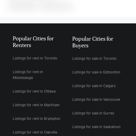
MLS#: undefined · · 0 bedroom house in
Popular Cities for
Popular Cities for
Renters
Buyers
Listings for rent in Toronto
Listings for sale in Toronto
Listings for rent in
Listings for sale in Edmonton
Mississauga
Listings for sale in Calgary
Listings for rent in Ottawa
Listings for sale in Vancouver
Listings for rent in Markham
Listings for sale in Surrey
Listings for rent in Brampton
Listings for sale in Saskatoon
Listings for rent in Oakville