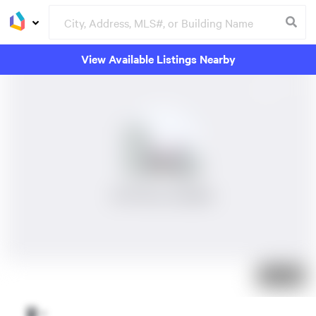
View Available Listings Nearby
No Photos Available
Just listed