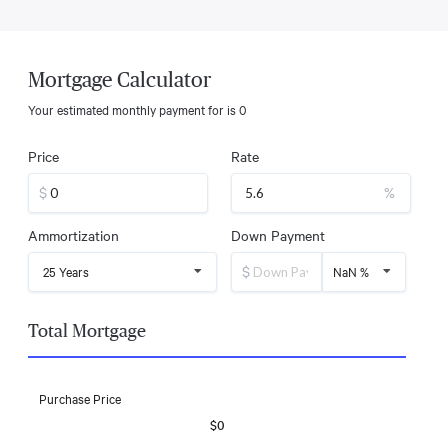
Mortgage Calculator
Your estimated monthly payment for
is
0
Price
Rate
$
%
Ammortization
Down Payment
$
25 Years
NaN %
Total Mortgage
Purchase Price
$0