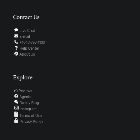
Contact Us
Live Chat
E-mail
+1647-797-1133
Help Center
About Us
Explore
Reviews
Agents
Dwelly Blog
Instagram
Terms of Use
Privacy Policy