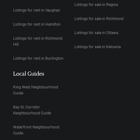
Listings for sale in Regina
Listings for rent in Vaughan
Listings for sale in Richmond
Listings for rent in Hamilton
Listings for sale in Ottawa
Listings for rent in Richmond
Hill
Listings for sale in Kelowna
Listings for rent in Burlington
Local Guides
King West Neighbourhood
Guide
Bay St. Corridor
Neighbourhood Guide
Waterfront Neighbourhood
Guide