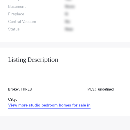
Basement
None
Fireplace
N
Central Vaccum
No
Status
New
Listing Description
Broker: TRREB
MLS#: undefined
City:
View more studio bedroom homes for sale in