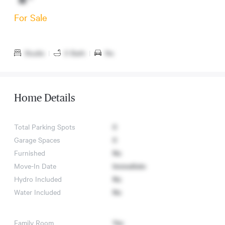
For Sale
Studio
|
0 Bath
|
No
Home Details
Total Parking Spots
0
Garage Spaces
0
Furnished
No
Move-In Date
Immediate
Hydro Included
No
Water Included
No
Family Room
Yes