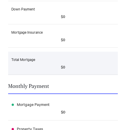
Down Payment
$0
Mortgage Insurance
$0
Total Mortgage
$0
Monthly Payment
Mortgage Payment
$0
Property Taxes