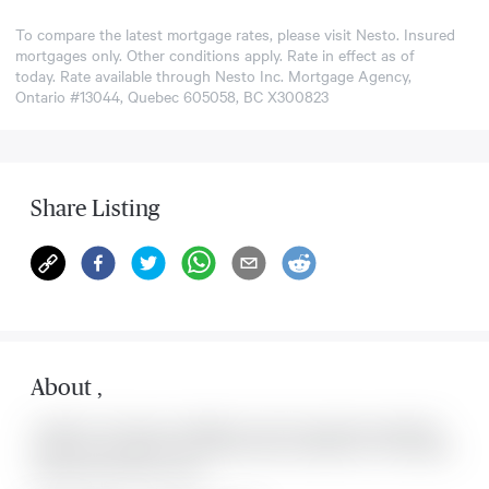
To compare the latest mortgage rates, please visit
Nesto
. Insured
mortgages only. Other conditions apply. Rate in effect as of
today. Rate available through Nesto Inc. Mortgage Agency,
Ontario #13044, Quebec 605058, BC X300823
Share Listing
About
,
Located at , this house is available for sale. This property was listed for
on Mon Aug 10 2026. It has 0 bedrooms and 0 bathrooms. The property
includes the following rooms: .