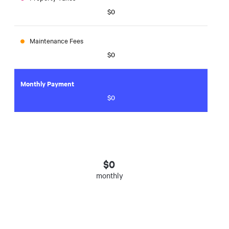
$0
Maintenance Fees
$0
Monthly Payment
$0
$
0
monthly