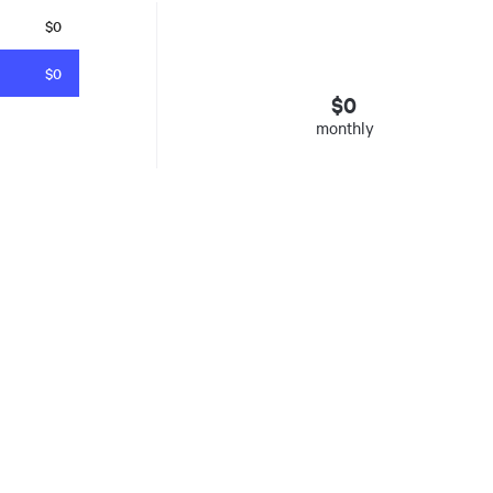
$0
$0
$
0
monthly
esto
. Insured mortgages only. Other conditions apply. Rate in effect as 
e Agency, Ontario #13044, Quebec 605058, BC X300823
y was listed for on Fri Aug 07 2026. It has 0 bedrooms and 0 bathrooms. The property