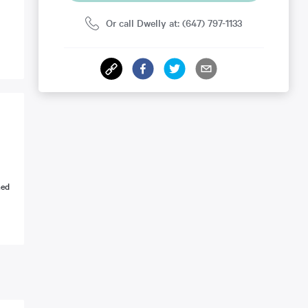
Or call Dwelly at: (647) 797-1133
ned