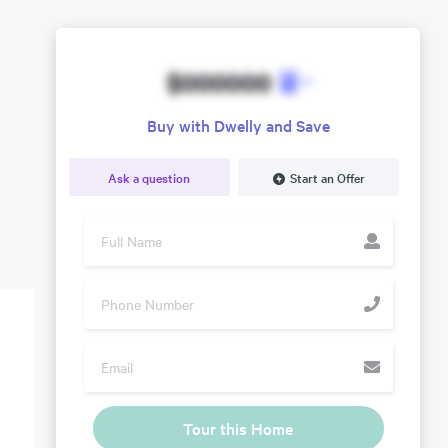
$000000
Buy with Dwelly and Save
Ask a question
Start an Offer
Tour this Home