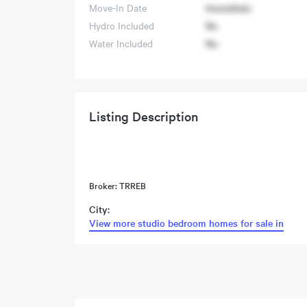
Move-In Date
Immediate
Hydro Included
No
Water Included
No
Listing Description
Broker: TRREB
City:
View more studio bedroom homes for sale in