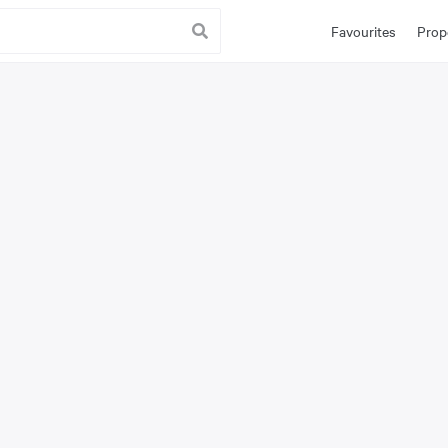
Favourites
Prop