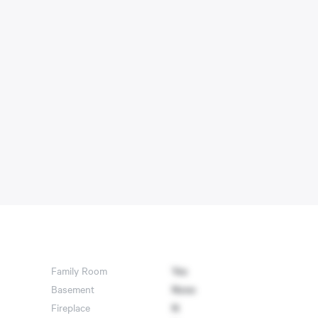
Family Room
Yes
Basement
None
Fireplace
N