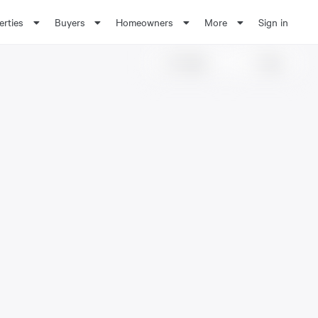
erties
Buyers
Homeowners
More
Sign in
Share
Save