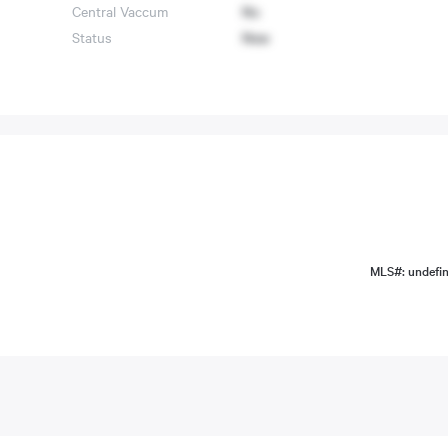
Central Vaccum
No
Status
New
MLS#: undefi