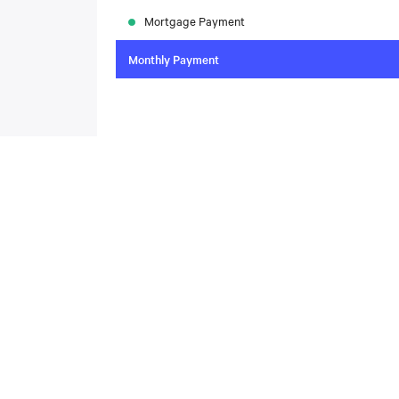
Mortgage Payment
Monthly Payment
To compare the latest mortgage rates, please visit
N
today. Rate available through Nesto Inc. Mortgag
About
,
Located at , this house is available for sale. This propert
includes the following rooms: .