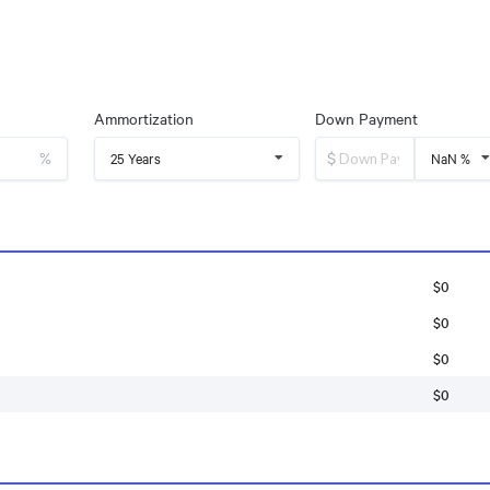
Ammortization
Down Payment
%
$
25 Years
NaN %
$0
$0
$0
$0