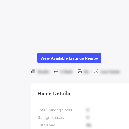
View Available Listings Nearby
Studio
|
0 Bath
|
No
|
Just listed
Home Details
Total Parking Spots
0
Garage Spaces
0
Furnished
No