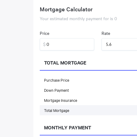
Mortgage Calculator
Your estimated monthly payment for
is
0
Price
Rate
$
TOTAL MORTGAGE
Purchase Price
Down Payment
Mortgage Insurance
Total Mortgage
MONTHLY PAYMENT