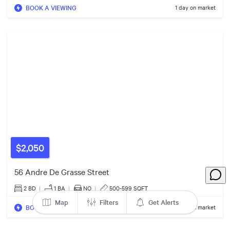
$949k
BOOK A VIEWING
1 day on market
4
Listings
6
Listings
$2,050
56 Andre De Grasse Street
2 BD
|
1
BA
|
NO
|
500-599 SQFT
Map
Filters
Get Alerts
BOOK A VIEWING
2 days on market