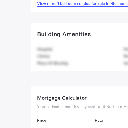
View more 1 bedroom condos for sale in Richmond
Building Amenities
Hospital
Pu
Library
Re
Place Of Worship
Sc
Mortgage Calculator
Your estimated monthly payment for
9 Northern He
Price
Rate