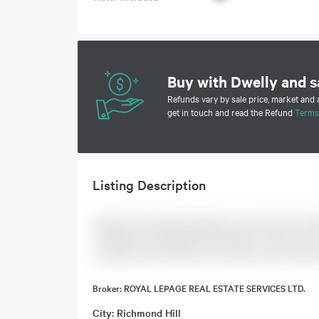
Buy with Dwelly and s
Refunds vary by sale price, market and
get in touch and read the Refund
Terms
Listing Description
Spacious, Renovated 1 Bedroom, Ground Floor Suit
+ Marble Foyer. Replaced S/S Fridge + Stove In '24.
Amenities Include Indoor Pool, Sauna, Gym, Party R
Broker: ROYAL LEPAGE REAL ESTATE SERVICES LTD.
City: Richmond Hill