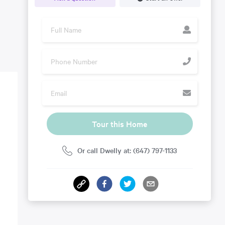
Tour this Home
Or call Dwelly at: (647) 797-1133