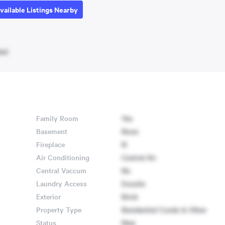
vailable Listings Nearby
ket
Family Room
Yes
Basement
None
Fireplace
N
Air Conditioning
Central Air
Central Vaccum
No
Laundry Access
Ensuite
Exterior
Brick
Property Type
Residential Condo & Other
Status
New