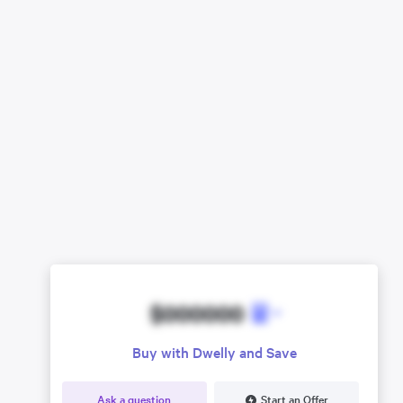
$000000
Buy with Dwelly and Save
Ask a question
Start an Offer