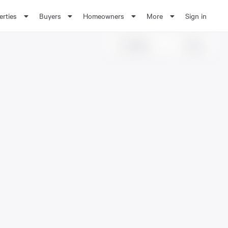
erties
Buyers
Homeowners
More
Sign in
Share
Save