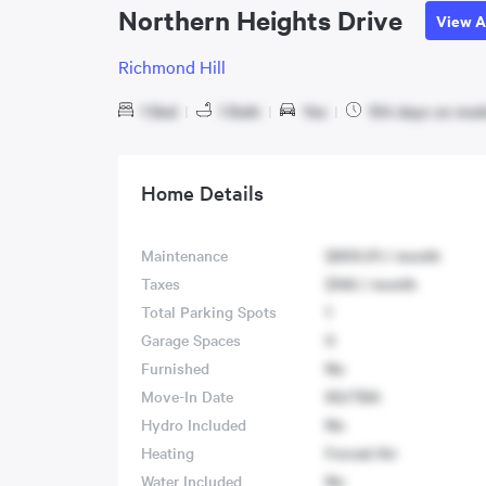
Northern Heights Drive
View A
Richmond Hill
1 Bed
|
1 Bath
|
Yes
|
104 days on mar
Home Details
Maintenance
$600.01 / month
Taxes
$146 / month
Total Parking Spots
1
Garage Spaces
0
Furnished
No
Move-In Date
60/TBA
Hydro Included
No
Heating
Forced Air
Water Included
No