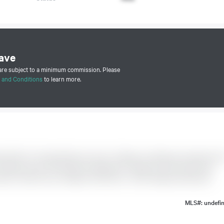
ave
 are subject to a minimum commission. Please
 and Conditions
to learn more.
e W' W/o To Private Patio From L/R + Bedroom. Hardwood, Ceramic Floo
 Washer, Dryer '23. B/I DW. No Waiting For Elevators Here. Resort-like
oom, Tennis Court, Children's Play Area + 24Hr. Gatehouse Security.
MLS#: undefi