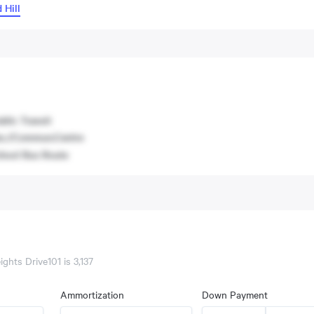
 Hill
blic Transit
c./Commun.Centre
hool Bus Route
ights Drive101
is
3,137
Ammortization
Down Payment