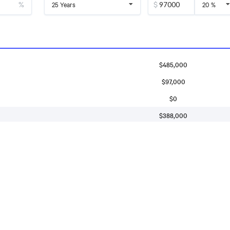
%
$
25 Years
20 %
$485,000
$97,000
$0
$388,000
$2,391
$146
$
3,137
$600
monthly