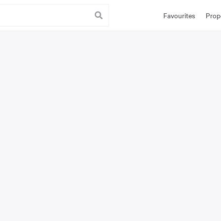
Favourites
Prop