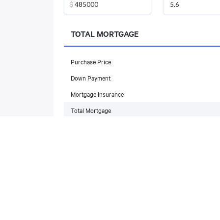
$
TOTAL MORTGAGE
Purchase Price
Down Payment
Mortgage Insurance
Total Mortgage
MONTHLY PAYMENT
Mortgage Payment
Property Taxes
Maintenance Fees