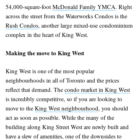
54,000-square-foot
McDonald Family YMCA
. Right
across the street from the Waterworks Condos is the
Rush Condos
, another large mixed-use condominium
complex in the heart of King West.
Making the move to King West
King West is one of the most popular
neighbourhoods in all of Toronto and the prices
reflect that demand. The
condo market in King West
is incredibly competitive, so if you are looking to
move to the
King West neighbourhood
, you should
act as soon as possible. While the many of the
building along King Street West are newly built and
have a slew of amenities, one of the downsides to