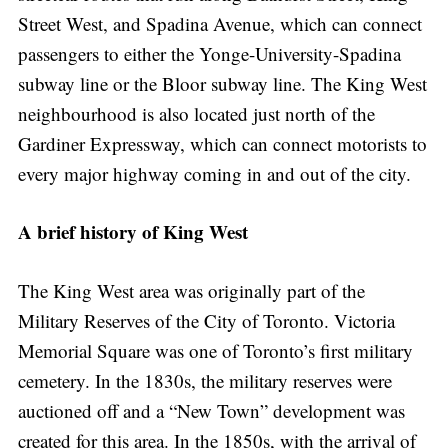
Street West, and Spadina Avenue, which can connect
passengers to either the Yonge-University-Spadina
subway line or the Bloor subway line. The King West
neighbourhood is also located just north of the
Gardiner Expressway, which can connect motorists to
every major highway coming in and out of the city.
A brief history of King West
The King West area was originally part of the
Military Reserves of the City of Toronto. Victoria
Memorial Square was one of Toronto’s first military
cemetery. In the 1830s, the military reserves were
auctioned off and a “New Town” development was
created for this area. In the 1850s, with the arrival of