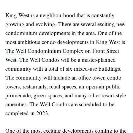
King West is a neighbourhood that is constantly
growing and evolving. There are several exciting new
condominium developments in the area. One of the
most ambitious condo developments in King West is
The Well
Condominium Complex on Front Street
West. The Well Condos will be a master-planned
community with a total of six mixed-use buildings.
The community will include an office tower, condo
towers, restaurants, retail spaces, an open-air public
promenade, green spaces, and many other resort-style
amenities. The Well Condos are scheduled to be
completed in 2023.
One of the most exciting developments coming to the