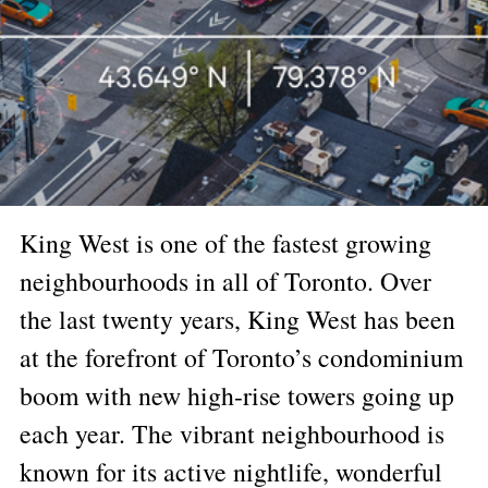
King West is one of the fastest growing
neighbourhoods in all of Toronto. Over
the last twenty years, King West has been
at the forefront of Toronto’s condominium
boom with new high-rise towers going up
each year. The vibrant neighbourhood is
known for its active nightlife, wonderful