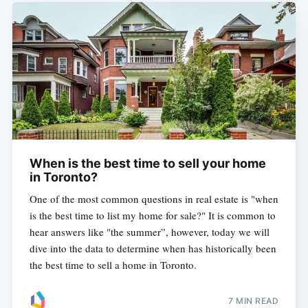
When is the best time to sell your home
in Toronto?
One of the most common questions in real estate is "when
is the best time to list my home for sale?" It is common to
hear answers like "the summer”, however, today we will
dive into the data to determine when has historically been
the best time to sell a home in Toronto.
7 MIN READ