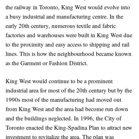
the railway in Toronto, King West would evolve into
a busy industrial and manufacturing centre. In the
early 20th century, numerous textile and fabric
factories and warehouses were built in King West due
to the proximity and easy access to shipping and rail
lines. This is how the neighbourhood became known
as the Garment or Fashion District.
King West would continue to be a prominent
industrial area for most of the 20th century but by the
1990s most of the manufacturing had moved out
from King West and the area had become run down
and the buildings neglected. In 1996, the City of
Toronto enacted the King-Spadina Plan to attract new
investment to revitalize the area. The plan was