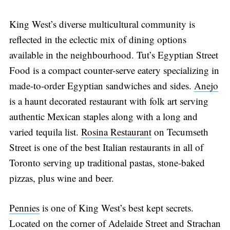
King West’s diverse multicultural community is
reflected in the eclectic mix of dining options
available in the neighbourhood. Tut’s Egyptian Street
Food is a compact counter-serve eatery specializing in
made-to-order Egyptian sandwiches and sides.
Anejo
is a haunt decorated restaurant with folk art serving
authentic Mexican staples along with a long and
varied tequila list.
Rosina Restaurant
on Tecumseth
Street is one of the best Italian restaurants in all of
Toronto serving up traditional pastas, stone-baked
pizzas, plus wine and beer.
Pennies
is one of King West’s best kept secrets.
Located on the corner of Adelaide Street and Strachan