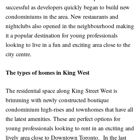
successful as developers quickly began to build new
condominiums in the area. New restaurants and
nightclubs also opened in the neighbourhood making
it a popular destination for young professionals
looking to live in a fun and exciting area close to the
city centre.
The types of homes in King West
The residential space along King Street West is
brimming with newly constructed boutique
condominium high-rises and townhomes that have all
the latest amenities. These are perfect options for
young professionals looking to rent in an exciting and
lively area close to Downtown Toronto. In the last