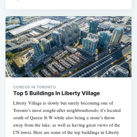
CONDOS IN TORONTO
Top 5 Buildings In Liberty Village
Liberty Village is slowly but surely becoming one of
Toronto’s most sought-after neighbourhoods; it’s located
south of Queen St W while also being a stone’s throw
away from the lake, as well as having great views of the
CN tower. Here are some of the top buildings in Liberty