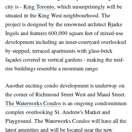
city is -
King Toronto
, which unsurprisingly will be
situated in the King West neighbourhood. The
project is designed by the renowned architect Bjarke
Ingels and features 600,000 square feet of mixed-use
development including an inner-courtyard overlooked
by stepped, terraced apartments with glass-brick
façades covered in vertical gardens - making the mid-
rise buildings resemble a mountain range.
Another exciting condo development is underway on
the corner of Richmond Street West and Maud Street.
The Waterworks Condos
is an ongoing condominium
complex overlooking St. Andrew's Market and
Playground. The Waterworks Condos will have all the
latest amenities and will be located near the new