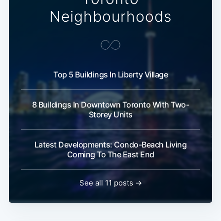
Neighbourhoods
Top 5 Buildings In Liberty Village
8 Buildings In Downtown Toronto With Two-
Storey Units
Latest Developments: Condo-Beach Living
Coming To The East End
See all 11 posts →