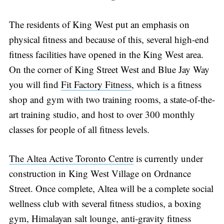
Subscribe
The residents of King West put an emphasis on
physical fitness and because of this, several high-end
fitness facilities have opened in the King West area.
On the corner of King Street West and Blue Jay Way
you will find
Fit Factory Fitness
, which is a fitness
shop and gym with two training rooms, a state-of-the-
art training studio, and host to over 300 monthly
classes for people of all fitness levels.
The Altea Active Toronto Centre
is currently under
construction in King West Village on Ordnance
Street. Once complete, Altea will be a complete social
wellness club with several fitness studios, a boxing
gym, Himalayan salt lounge, anti-gravity fitness