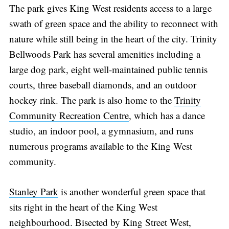
The park gives King West residents access to a large
swath of green space and the ability to reconnect with
nature while still being in the heart of the city. Trinity
Bellwoods Park has several amenities including a
large dog park, eight well-maintained public tennis
courts, three baseball diamonds, and an outdoor
hockey rink. The park is also home to the
Trinity
Community Recreation Centre
, which has a dance
studio, an indoor pool, a gymnasium, and runs
numerous programs available to the King West
community.
Stanley Park
is another wonderful green space that
sits right in the heart of the King West
neighbourhood. Bisected by King Street West,