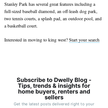
Stanley Park has several great features including a
full-sized baseball diamond, an off-leash dog park,
two tennis courts, a splash pad, an outdoor pool, and
a basketball court.
Interested in moving to king west?
Start your search
Subscribe to Dwelly Blog -
Tips, trends & insights for
home buyers, renters and
sellers
Get the latest posts delivered right to your