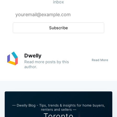
inbox
Subscribe
Dwelly
Read More
Read
more posts
by this
author.
— Dwelly Blog - Tips, trends & insights for home buyers,
renters and sellers —
Toronto