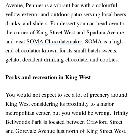
Avenue, Pennies is a vibrant bar with a colourful
yellow exterior and outdoor patio serving local beers,
drinks, and sliders. For dessert you can head over to
the corner of King Street West and Spadina Avenue
and visit
SOMA Chocolatemaker
. SOMA is a high-
end chocolatier known for its small-batch sweets,
gelato, decadent drinking chocolate, and cookies.
Parks and recreation in King West
You would not expect to see a lot of greenery around
King West considering its proximity to a major
metropolitan center, but you would be wrong.
Trinity
Bellwoods Park
is located between Crawford Street
and Gorevale Avenue just north of King Street West.