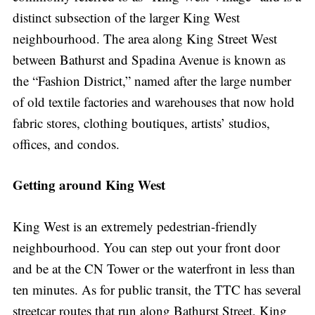
distinct subsection of the larger King West
neighbourhood. The area along King Street West
between Bathurst and Spadina Avenue is known as
the “Fashion District,” named after the large number
of old textile factories and warehouses that now hold
fabric stores, clothing boutiques, artists’ studios,
offices, and condos.
Getting around King West
King West is an extremely pedestrian-friendly
neighbourhood. You can step out your front door
and be at the CN Tower or the waterfront in less than
ten minutes. As for public transit, the TTC has several
streetcar routes that run along Bathurst Street, King