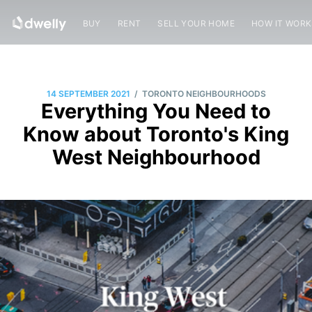
BUY
RENT
SELL YOUR HOME
HOW IT WOR
/
14 SEPTEMBER 2021
TORONTO NEIGHBOURHOODS
Everything You Need to
Know about Toronto's King
West Neighbourhood