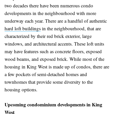
two decades there have been numerous condo
developments in the neighbourhood with more
underway each year. There are a handful of authentic
hard loft buildings
in the neighbourhood, that are
characterized by their red brick exterior, large
windows, and architectural accents. These loft units
may have features such as concrete floors, exposed
wood beams, and exposed brick. While most of the
housing in King West is made up of condos, there are
a few pockets of semi-detached homes and
townhomes that provide some diversity to the
housing options.
Upcoming condominium developments in King
West