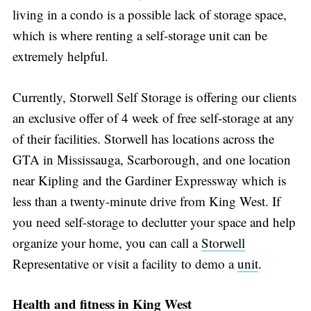
living in a condo is a possible lack of storage space,
which is where renting a self-storage unit can be
extremely helpful.
Currently, Storwell Self Storage is offering our clients
an exclusive offer of 4 week of free self-storage at any
of their facilities. Storwell has locations across the
GTA in Mississauga, Scarborough, and one location
near Kipling and the Gardiner Expressway which is
less than a twenty-minute drive from King West. If
you need self-storage to declutter your space and help
organize your home, you can call a
Storwell
Representative or visit a facility to demo a
unit
.
Health and fitness in King West