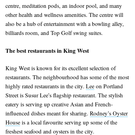
centre, meditation pods, an indoor pool, and many
other health and wellness amenities. The centre will
also be a hub of entertainment with a bowling alley,
billiards room, and Top Golf swing suites.
The best restaurants in King West
King West is known for its excellent selection of
restaurants. The neighbourhood has some of the most
highly rated restaurants in the city.
Lee
on Portland
Street is Susur Lee’s flagship restaurant. The stylish
eatery is serving up creative Asian and French-
influenced dishes meant for sharing.
Rodney’s Oyster
House
is a local favourite serving up some of the
freshest seafood and oysters in the city.