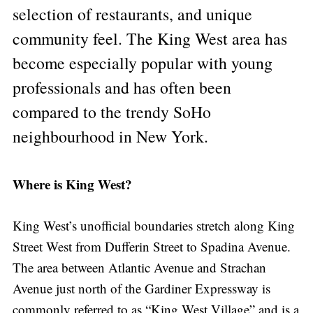
selection of restaurants, and unique
community feel. The King West area has
become especially popular with young
professionals and has often been
compared to the trendy SoHo
neighbourhood in New York.
Where is King West?
King West’s unofficial boundaries stretch along King
Street West from Dufferin Street to Spadina Avenue.
The area between Atlantic Avenue and Strachan
Avenue just north of the Gardiner Expressway is
commonly referred to as “King West Village” and is a