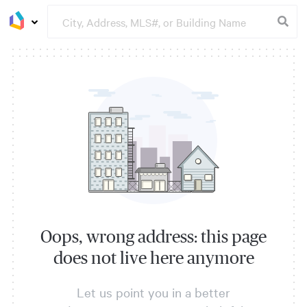
Oops, wrong address: this page
does not live here anymore
Let us point you in a better