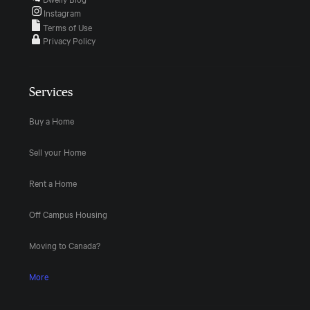
Instagram
Terms of Use
Privacy Policy
Services
Buy a Home
Sell your Home
Rent a Home
Off Campus Housing
Moving to Canada?
More