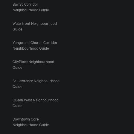
Bay St. Corridor
Neighbourhood Guide
Waterfront Neighbourhood
Guide
Yonge and Church Corridor
Neighbourhood Guide
CityPlace Neighbourhood
Guide
St. Lawrence Neighbourhood
Guide
Queen West Neighbourhood
Guide
Downtown Core
Neighbourhood Guide