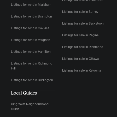
Listings for rent in Markham
Listings for sale in Surrey
Listings for rent in Brampton
Listings for sale in Saskatoon
Listings for rent in Oakville
Listings for sale in Regina
Listings for rent in Vaughan
Listings for sale in Richmond
Listings for rent in Hamilton
Listings for sale in Ottawa
Listings for rent in Richmond
Hill
Listings for sale in Kelowna
Listings for rent in Burlington
Local Guides
King West Neighbourhood
Guide