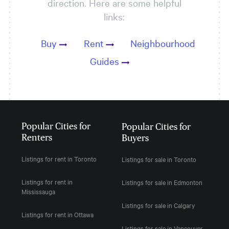
direction. Here are some helpful
links:
Buy
Rent
Neighbourhood
Guides
Popular Cities for
Popular Cities for
Renters
Buyers
Listings for rent in Toronto
Listings for sale in Toronto
Listings for rent in
Listings for sale in Edmonton
Mississauga
Listings for sale in Calgary
Listings for rent in Ottawa
Listings for sale in Vancouver