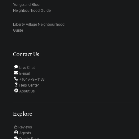
Yonge and Bloor
Neighbourhood Guide
Liberty Village Neighbourhood
Guide
Contact Us
Live Chat
E-mail
+1647-797-1133
Help Center
About Us
Explore
Reviews
Agents
Dwelly Blog